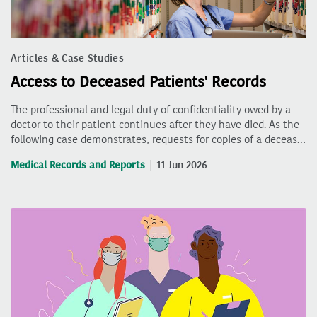
Articles & Case Studies
Access to Deceased Patients' Records
The professional and legal duty of confidentiality owed by a
doctor to their patient continues after they have died. As the
following case demonstrates, requests for copies of a deceas…
Medical Records and Reports
11 Jun 2026