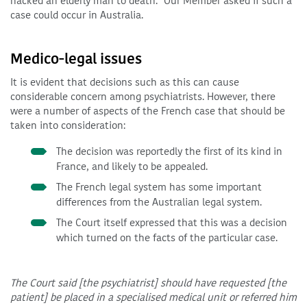
hacked an elderly man to death.
Our Member asked if such a
case could occur in Australia.
Medico-legal issues
It is evident that decisions such as this can cause
considerable concern among psychiatrists. However, there
were a number of aspects of the French case that should be
taken into consideration:
The decision was reportedly the first of its kind in
France, and likely to be appealed.
The French legal system has some important
differences from the Australian legal system.
The Court itself expressed that this was a decision
which turned on the facts of the particular case.
The Court said [the psychiatrist] should have requested [the
patient] be placed in a specialised medical unit or referred him