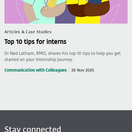
Articles & Case Studies
Top 10 tips for interns
Dr Ned Latham, RMO, shares his top 10 tips to help you get
started on your internship journey.
Communication with Colleagues
28 Nov 2025
Stay connected