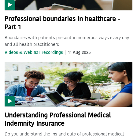
Professional boundaries in healthcare -
Part 1
Boundaries with patients present in numerous ways every day
and all health practitioners
Videos & Webinar recordings
11 Aug 2025
Understanding Professional Medical
Indemnity Insurance
Do you understand the ins and outs of professional medical