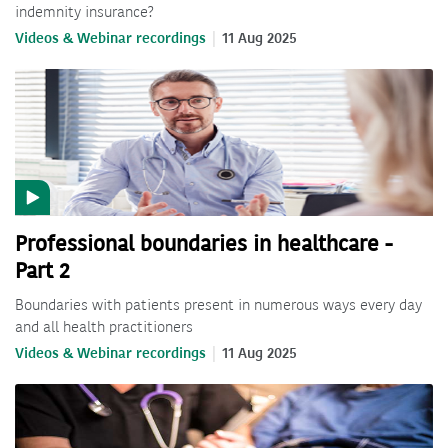
indemnity insurance?
Videos & Webinar recordings
11 Aug 2025
Professional boundaries in healthcare -
Part 2
Boundaries with patients present in numerous ways every day
and all health practitioners
Videos & Webinar recordings
11 Aug 2025