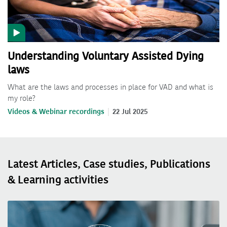
Understanding Voluntary Assisted Dying
laws
What are the laws and processes in place for VAD and what is
my role?
Videos & Webinar recordings
22 Jul 2025
Latest Articles, Case studies, Publications
& Learning activities