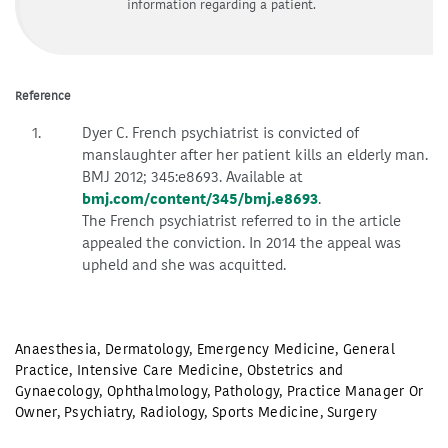
information regarding a patient.
Reference
Dyer C. French psychiatrist is convicted of
manslaughter after her patient kills an elderly man.
BMJ 2012; 345:e8693. Available at
bmj.com/content/345/bmj.e8693
.
The French psychiatrist referred to in the article
appealed the conviction. In 2014 the appeal was
upheld and she was acquitted.
Anaesthesia
,
Dermatology
,
Emergency Medicine
,
General
Practice
,
Intensive Care Medicine
,
Obstetrics and
Gynaecology
,
Ophthalmology
,
Pathology
,
Practice Manager Or
Owner
,
Psychiatry
,
Radiology
,
Sports Medicine
,
Surgery