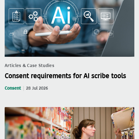
Articles & Case Studies
Consent requirements for AI scribe tools
Consent
28 Jul 2026