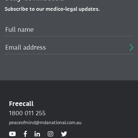
Subscribe to our medico-legal updates.
Freecall
1800 011 255
peaceofmind@mdanational.com.au