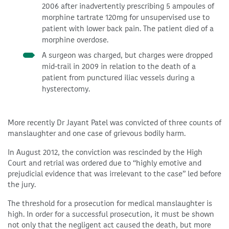
2006 after inadvertently prescribing 5 ampoules of
morphine tartrate 120mg for unsupervised use to
patient with lower back pain. The patient died of a
morphine overdose.
A surgeon was charged, but charges were dropped
mid-trail in 2009 in relation to the death of a
patient from punctured iliac vessels during a
hysterectomy.
More recently Dr Jayant Patel was convicted of three counts of
manslaughter and one case of grievous bodily harm.
In August 2012, the conviction was rescinded by the High
Court and retrial was ordered due to “highly emotive and
prejudicial evidence that was irrelevant to the case” led before
the jury.
The threshold for a prosecution for medical manslaughter is
high. In order for a successful prosecution, it must be shown
not only that the negligent act caused the death, but more