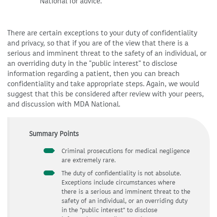
National for advice.
There are certain exceptions to your duty of confidentiality
and privacy, so that if you are of the view that there is a
serious and imminent threat to the safety of an individual, or
an overriding duty in the "public interest" to disclose
information regarding a patient, then you can breach
confidentiality and take appropriate steps. Again, we would
suggest that this be considered after review with your peers,
and discussion with MDA National.
Summary Points
Criminal prosecutions for medical negligence
are extremely rare.
The duty of confidentiality is not absolute.
Exceptions include circumstances where
there is a serious and imminent threat to the
safety of an individual, or an overriding duty
in the "public interest" to disclose