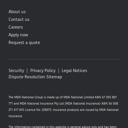
About us
Contact us
Careers
Apply now
Request a quote
Security
Privacy Policy
Legal Notices
Dispute Resolution
Sitemap
The MDA National Group is made up of MDA National Limited ABN 67 055 801
771 and MDA National Insurance Pty Ltd (MDA National Insurance) ABN 56 058
271 417 AFS Licence No. 238073. Insurance products are issued by MDA National
Insurance.
The information contained in this website is general advice only and has been