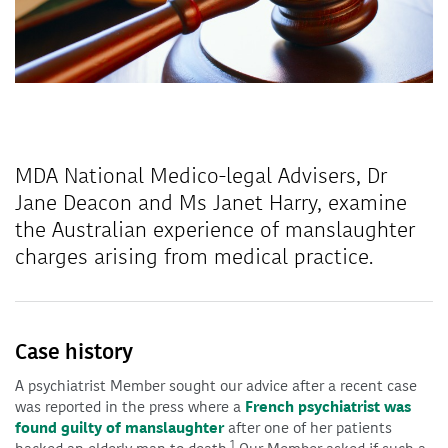
MDA National Medico-legal Advisers, Dr
Jane Deacon and Ms Janet Harry, examine
the Australian experience of manslaughter
charges arising from medical practice.
Case history
A psychiatrist Member sought our advice after a recent case
was reported in the press where a
French psychiatrist was
found guilty of manslaughter
after one of her patients
1