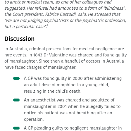
to another medical team, as one of her colleagues had
suggested. Her refusal had amounted to a form of "blindness",
the Court president, Fabrice Castoldi, said. He stressed that
"we are not judging psychiatrists or the psychiatric profession,
1
but a particular case".
Discussion
In Australia, criminal prosecutions for medical negligence are
rare events. In 1843 Dr Valentine was charged and found guilty
of manslaughter. Since then a handful of doctors in Australia
have faced charges of manslaughter:
A GP was found guilty in 2000 after administering
an adult dose of morphine to a young child,
resulting in the child's death.
An anaesthetist was charged and acquitted of
manslaughter in 2001 when he allegedly failed to
notice his patient was not breathing after an
operation.
A GP pleading guilty to negligent manslaughter in