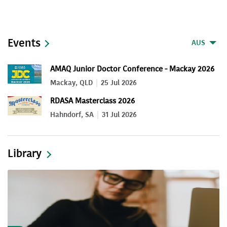
Events
AUS
AMAQ Junior Doctor Conference - Mackay 2026
Mackay, QLD
25 Jul 2026
RDASA Masterclass 2026
Hahndorf, SA
31 Jul 2026
Library