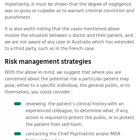
importantly, it must be shown that the degree of negligence
was so gross or culpable as to warrant criminal conviction and
punishment.
It is also worth noting that the cases mentioned above
involve the situation between a doctor and their patient, and
we are not aware of any case in Australia which has extended
to a third party, such as in the French case.
Risk management strategies
With the above in mind, we suggest that where you are
concerned about the potential risk a particular patient may
pose, either to a specific individual, the general public, or to
themselves, you could consider :
reviewing the patient's clinical history with an
experienced colleague, to determine what, if any,
action is required to protect the public, or to protect
the patient from self-harm.
contacting the Chief Psychiatrist and/or MDA