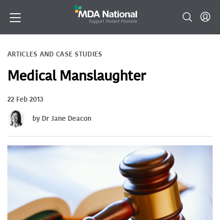
ARTICLES AND CASE STUDIES
Medical Manslaughter
22 Feb 2013
by Dr Jane Deacon