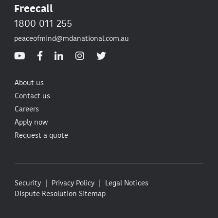
Freecall
1800 011 255
peaceofmind@mdanational.com.au
About us
Contact us
Careers
Apply now
Request a quote
Security
Privacy Policy
Legal Notices
Dispute Resolution
Sitemap