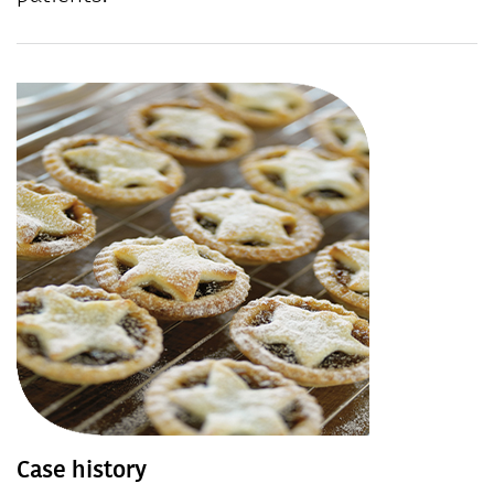
Case history