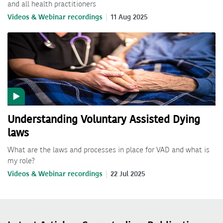
and all health practitioners
Videos & Webinar recordings
11 Aug 2025
Understanding Voluntary Assisted Dying
laws
What are the laws and processes in place for VAD and what is
my role?
Videos & Webinar recordings
22 Jul 2025