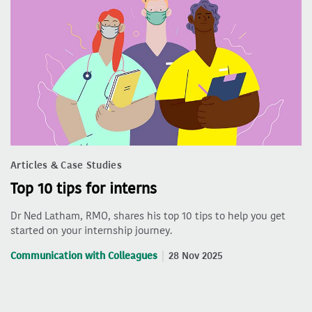
Articles & Case Studies
Top 10 tips for interns
Dr Ned Latham, RMO, shares his top 10 tips to help you get
started on your internship journey.
Communication with Colleagues
28 Nov 2025