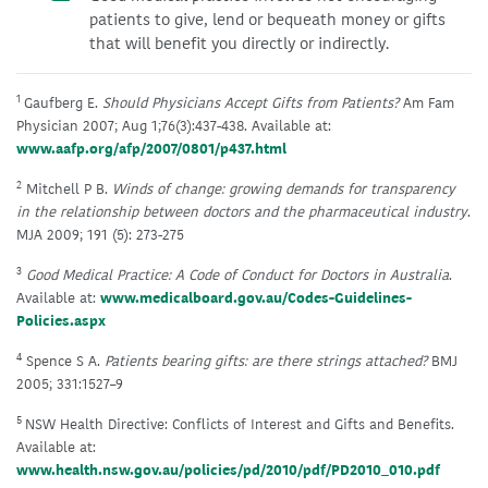
patients to give, lend or bequeath money or gifts
that will benefit you directly or indirectly.
1
Gaufberg E.
Should Physicians Accept Gifts from Patients?
Am Fam
Physician 2007; Aug 1;76(3):437-438. Available at:
www.aafp.org/afp/2007/0801/p437.html
2
Mitchell P B.
Winds of change: growing demands for transparency
in the relationship between doctors and the pharmaceutical industry
.
MJA 2009; 191 (5): 273-275
3
Good Medical Practice: A Code of Conduct for Doctors in Australia
.
Available at:
www.medicalboard.gov.au/Codes-Guidelines-
Policies.aspx
4
Spence S A.
Patients bearing gifts: are there strings attached?
BMJ
2005; 331:1527–9
5
NSW Health Directive: Conflicts of Interest and Gifts and Benefits.
Available at:
www.health.nsw.gov.au/policies/pd/2010/pdf/PD2010_010.pdf