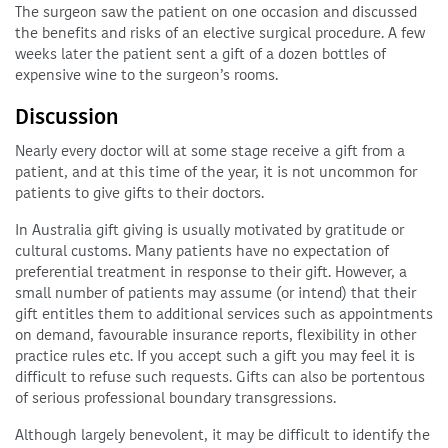
The surgeon saw the patient on one occasion and discussed
the benefits and risks of an elective surgical procedure. A few
weeks later the patient sent a gift of a dozen bottles of
expensive wine to the surgeon’s rooms.
Discussion
Nearly every doctor will at some stage receive a gift from a
patient, and at this time of the year, it is not uncommon for
patients to give gifts to their doctors.
In Australia gift giving is usually motivated by gratitude or
cultural customs. Many patients have no expectation of
preferential treatment in response to their gift. However, a
small number of patients may assume (or intend) that their
gift entitles them to additional services such as appointments
on demand, favourable insurance reports, flexibility in other
practice rules etc. If you accept such a gift you may feel it is
difficult to refuse such requests. Gifts can also be portentous
of serious professional boundary transgressions.
Although largely benevolent, it may be difficult to identify the