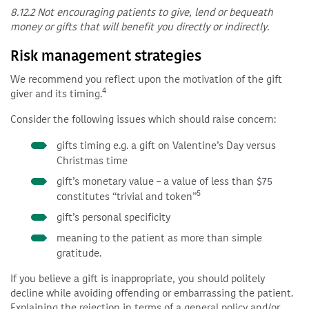
8.12.2 Not encouraging patients to give, lend or bequeath
money or gifts that will benefit you directly or indirectly.
Risk management strategies
We recommend you reflect upon the motivation of the gift
4
giver and its timing.
Consider the following issues which should raise concern:
gifts timing e.g. a gift on Valentine’s Day versus
Christmas time
gift’s monetary value – a value of less than $75
5
constitutes “trivial and token”
gift’s personal specificity
meaning to the patient as more than simple
gratitude.
If you believe a gift is inappropriate, you should politely
decline while avoiding offending or embarrassing the patient.
Explaining the rejection in terms of a general policy and/or