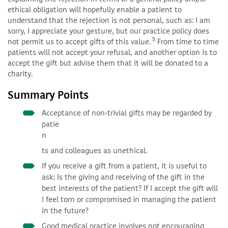
ethical obligation will hopefully enable a patient to
understand that the rejection is not personal, such as: I am
sorry, I appreciate your gesture, but our practice policy does
5
not permit us to accept gifts of this value.
From time to time
patients will not accept your refusal, and another option is to
accept the gift but advise them that it will be donated to a
charity.
Summary Points
Acceptance of non-trivial gifts may be regarded by
patie
n
ts and colleagues as unethical.
If you receive a gift from a patient, it is useful to
ask: Is the giving and receiving of the gift in the
best interests of the patient? If I accept the gift will
I feel torn or compromised in managing the patient
in the future?
Good medical practice involves not encouraging