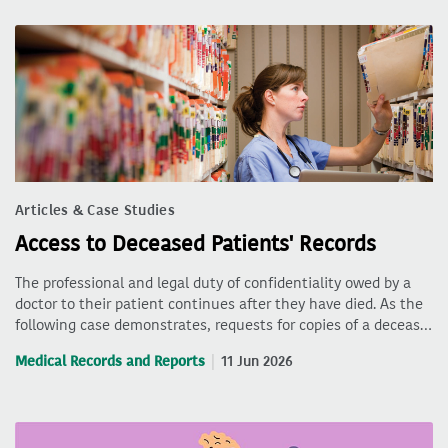
Articles & Case Studies
Access to Deceased Patients' Records
The professional and legal duty of confidentiality owed by a
doctor to their patient continues after they have died. As the
following case demonstrates, requests for copies of a deceas…
Medical Records and Reports
11 Jun 2026