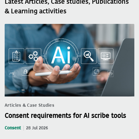
Latest Articles, Case studies, Publications
& Learning activities
Articles & Case Studies
Consent requirements for AI scribe tools
Consent
28 Jul 2026