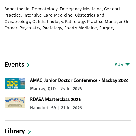
Anaesthesia
,
Dermatology
,
Emergency Medicine
,
General
Practice
,
Intensive Care Medicine
,
Obstetrics and
Gynaecology
,
Ophthalmology
,
Pathology
,
Practice Manager Or
Owner
,
Psychiatry
,
Radiology
,
Sports Medicine
,
Surgery
Events
AUS
AMAQ Junior Doctor Conference - Mackay 2026
Mackay, QLD
25 Jul 2026
RDASA Masterclass 2026
Hahndorf, SA
31 Jul 2026
Library