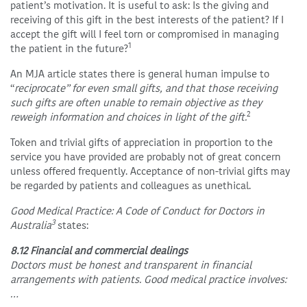
patient’s motivation. It is useful to ask: Is the giving and
receiving of this gift in the best interests of the patient? If I
accept the gift will I feel torn or compromised in managing
1
the patient in the future?
An MJA article states there is general human impulse to
“
reciprocate” for even small gifts, and that those receiving
such gifts are often unable to remain objective as they
2
reweigh information and choices in light of the gift.
Token and trivial gifts of appreciation in proportion to the
service you have provided are probably not of great concern
unless offered frequently. Acceptance of non-trivial gifts may
be regarded by patients and colleagues as unethical.
Good Medical Practice: A Code of Conduct for Doctors in
3
Australia
states:
8.12 Financial and commercial dealings
Doctors must be honest and transparent in financial
arrangements with patients. Good medical practice involves:
…