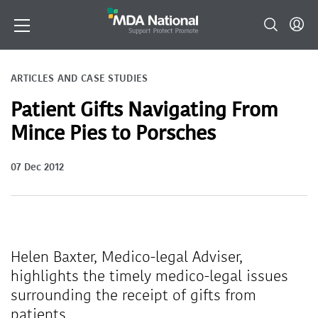
ARTICLES AND CASE STUDIES
Patient Gifts Navigating From
Mince Pies to Porsches
07 Dec 2012
Helen Baxter, Medico-legal Adviser,
highlights the timely medico-legal issues
surrounding the receipt of gifts from
patients.