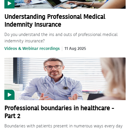
Understanding Professional Medical
Indemnity Insurance
Do you understand the ins and outs of professional medical
indemnity insurance?
Videos & Webinar recordings
11 Aug 2025
Professional boundaries in healthcare -
Part 2
Boundaries with patients present in numerous ways every day