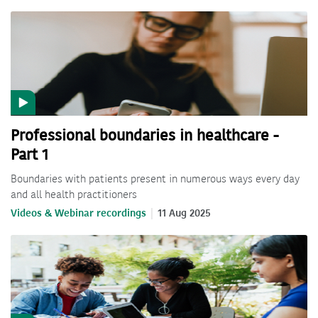
Professional boundaries in healthcare -
Part 1
Boundaries with patients present in numerous ways every day
and all health practitioners
Videos & Webinar recordings
11 Aug 2025