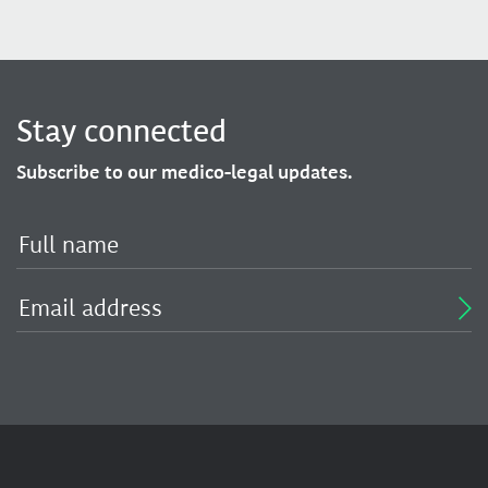
Stay connected
Subscribe to our medico-legal updates.