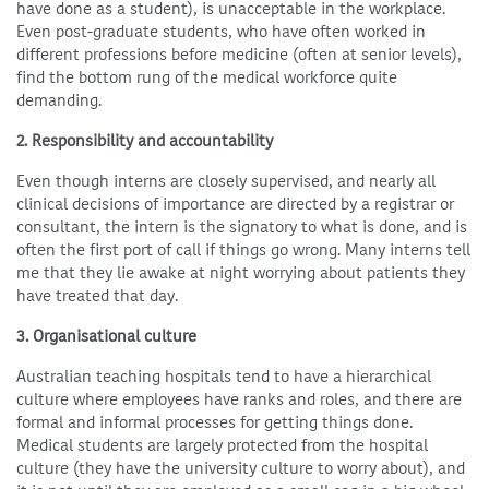
have done as a student), is unacceptable in the workplace.
Even post-graduate students, who have often worked in
different professions before medicine (often at senior levels),
find the bottom rung of the medical workforce quite
demanding.
2. Responsibility and accountability
Even though interns are closely supervised, and nearly all
clinical decisions of importance are directed by a registrar or
consultant, the intern is the signatory to what is done, and is
often the first port of call if things go wrong. Many interns tell
me that they lie awake at night worrying about patients they
have treated that day.
3. Organisational culture
Australian teaching hospitals tend to have a hierarchical
culture where employees have ranks and roles, and there are
formal and informal processes for getting things done.
Medical students are largely protected from the hospital
culture (they have the university culture to worry about), and