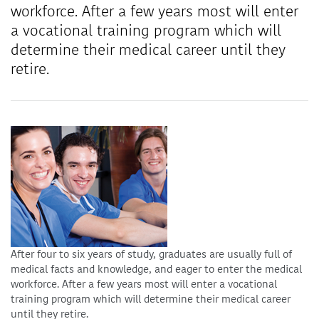
workforce. After a few years most will enter
a vocational training program which will
determine their medical career until they
retire.
After four to six years of study, graduates are usually full of
medical facts and knowledge, and eager to enter the medical
workforce. After a few years most will enter a vocational
training program which will determine their medical career
until they retire.