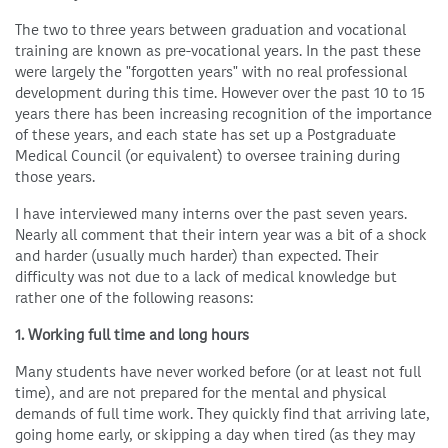
The two to three years between graduation and vocational
training are known as pre-vocational years. In the past these
were largely the "forgotten years" with no real professional
development during this time. However over the past 10 to 15
years there has been increasing recognition of the importance
of these years, and each state has set up a Postgraduate
Medical Council (or equivalent) to oversee training during
those years.
I have interviewed many interns over the past seven years.
Nearly all comment that their intern year was a bit of a shock
and harder (usually much harder) than expected. Their
difficulty was not due to a lack of medical knowledge but
rather one of the following reasons:
1. Working full time and long hours
Many students have never worked before (or at least not full
time), and are not prepared for the mental and physical
demands of full time work. They quickly find that arriving late,
going home early, or skipping a day when tired (as they may