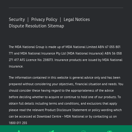
Security
Privacy Policy
Legal Notices
Dispute Resolution
Sitemap
The MDA National Group is made up of MDA National Limited ABN 67 055 801
771 and MDA National Insurance Pty Ltd (MDA National Insurance) ABN 56 058
271 417 AFS Licence No. 238073. Insurance products are issued by MDA National
Insurance.
The information contained in this website is general advice only and has been
prepared without considering your objectives, financial situation and needs. You
should consider these having regard to the appropriateness of the advice
before deciding whether to acquire or continue to hold one of our products. To
obtain full details including terms and conditions, and exclusions that apply
please read the relevant Product Disclosure Statement or policy wording which
can be accessed at
Download Centre - MDA National
or by contacting us on
1800 011 255