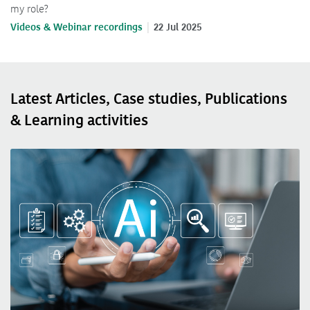
my role?
Videos & Webinar recordings
22 Jul 2025
Latest Articles, Case studies, Publications
& Learning activities