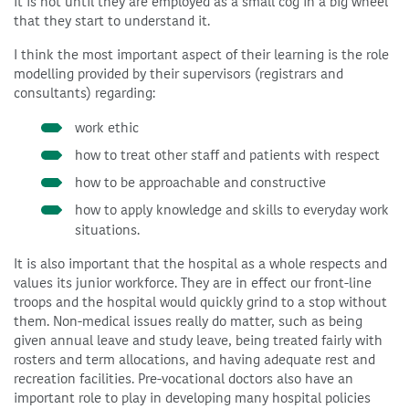
it is not until they are employed as a small cog in a big wheel
that they start to understand it.
I think the most important aspect of their learning is the role
modelling provided by their supervisors (registrars and
consultants) regarding:
work ethic
how to treat other staff and patients with respect
how to be approachable and constructive
how to apply knowledge and skills to everyday work
situations.
It is also important that the hospital as a whole respects and
values its junior workforce. They are in effect our front-line
troops and the hospital would quickly grind to a stop without
them. Non-medical issues really do matter, such as being
given annual leave and study leave, being treated fairly with
rosters and term allocations, and having adequate rest and
recreation facilities. Pre-vocational doctors also have an
important role to play in developing many hospital policies