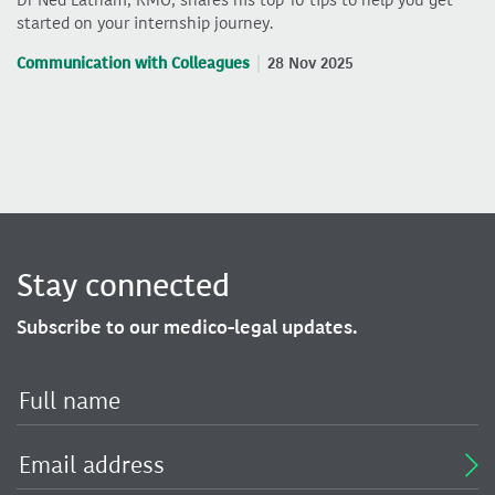
started on your internship journey.
Communication with Colleagues
28 Nov 2025
Stay connected
Subscribe to our medico-legal updates.