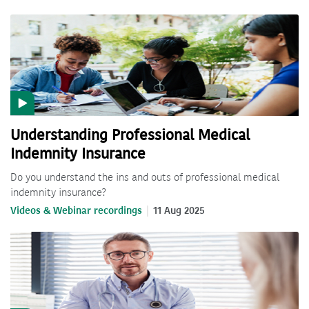
Understanding Professional Medical
Indemnity Insurance
Do you understand the ins and outs of professional medical
indemnity insurance?
Videos & Webinar recordings
11 Aug 2025