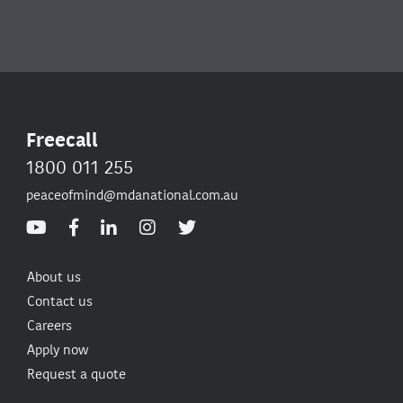
Freecall
1800 011 255
peaceofmind@mdanational.com.au
About us
Contact us
Careers
Apply now
Request a quote