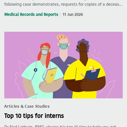
following case demonstrates, requests for copies of a deceas…
Medical Records and Reports
11 Jun 2026
Articles & Case Studies
Top 10 tips for interns
Dr Ned Latham, RMO, shares his top 10 tips to help you get