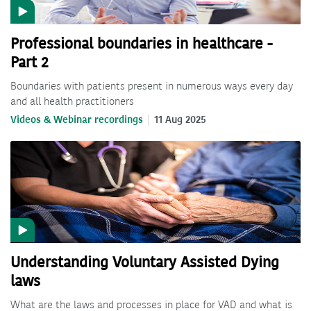
Professional boundaries in healthcare -
Part 2
Boundaries with patients present in numerous ways every day
and all health practitioners
Videos & Webinar recordings
11 Aug 2025
Understanding Voluntary Assisted Dying
laws
What are the laws and processes in place for VAD and what is