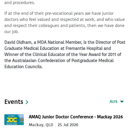
and procedures.
If at the end of their pre-vocational years we have junior
doctors who feel valued and respected at work, and who value
and respect their colleagues and patients, then we have done
our job.
David Oldham, a MDA National Member, is the Director of Post
Graduate Medical Education at Fremantle Hospital and
Winner of the Clinical Educator of the Year Award for 2011 of
the Australasian Confederation of Postgraduate Medical
Education Councils.
Events
AUS
AMAQ Junior Doctor Conference - Mackay 2026
Mackay, QLD
25 Jul 2026