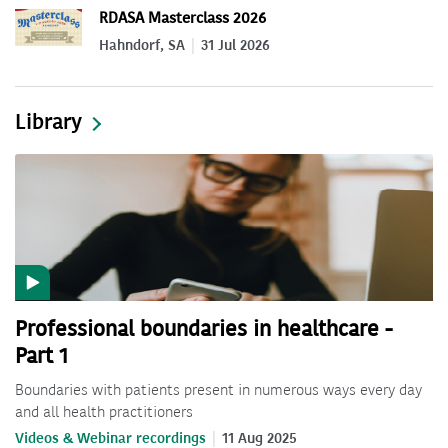
RDASA Masterclass 2026
Hahndorf, SA
31 Jul 2026
Library
Professional boundaries in healthcare -
Part 1
Boundaries with patients present in numerous ways every day
and all health practitioners
Videos & Webinar recordings
11 Aug 2025