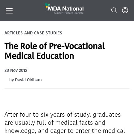
ARTICLES AND CASE STUDIES
The Role of Pre-Vocational
Medical Education
28 Nov 2012
by David Oldham
After four to six years of study, graduates
are usually full of medical facts and
knowledge, and eager to enter the medical