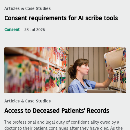
Articles & Case Studies
Consent requirements for AI scribe tools
Consent
28 Jul 2026
Articles & Case Studies
Access to Deceased Patients' Records
The professional and legal duty of confidentiality owed by a
doctor to their patient continues after they have died. As the