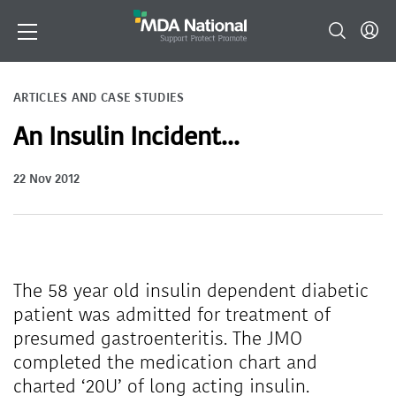
ARTICLES AND CASE STUDIES
An Insulin Incident...
22 Nov 2012
The 58 year old insulin dependent diabetic
patient was admitted for treatment of
presumed gastroenteritis. The JMO
completed the medication chart and
charted ‘20U’ of long acting insulin.