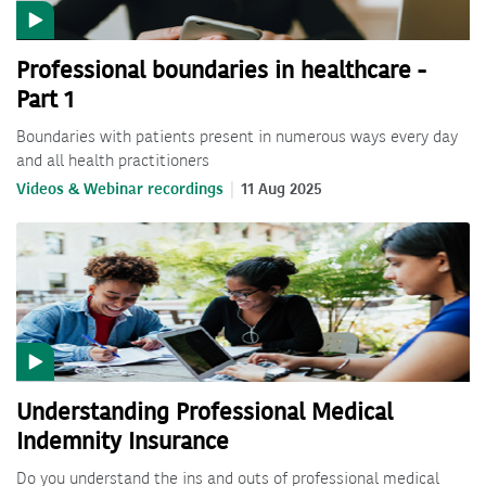
Professional boundaries in healthcare -
Part 1
Boundaries with patients present in numerous ways every day
and all health practitioners
Videos & Webinar recordings
11 Aug 2025
Understanding Professional Medical
Indemnity Insurance
Do you understand the ins and outs of professional medical