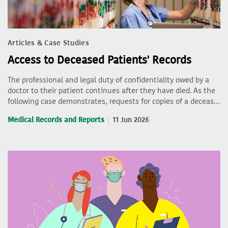
Articles & Case Studies
Access to Deceased Patients' Records
The professional and legal duty of confidentiality owed by a
doctor to their patient continues after they have died. As the
following case demonstrates, requests for copies of a deceas…
Medical Records and Reports
11 Jun 2026