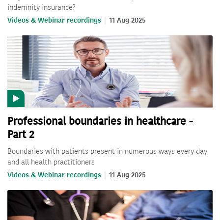
indemnity insurance?
Videos & Webinar recordings
11 Aug 2025
Professional boundaries in healthcare -
Part 2
Boundaries with patients present in numerous ways every day
and all health practitioners
Videos & Webinar recordings
11 Aug 2025