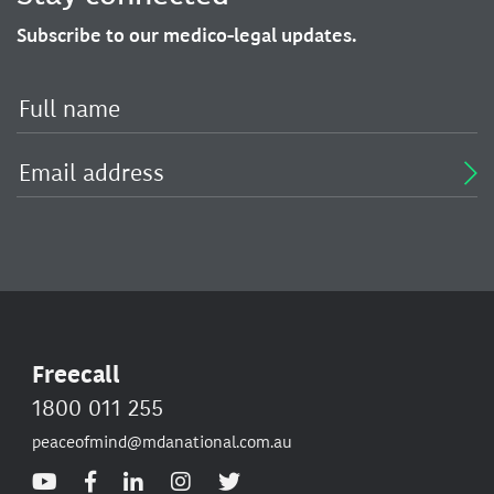
Subscribe to our medico-legal updates.
Freecall
1800 011 255
peaceofmind@mdanational.com.au