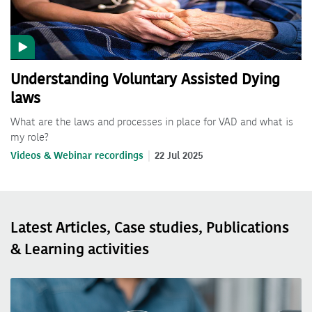
Understanding Voluntary Assisted Dying
laws
What are the laws and processes in place for VAD and what is
my role?
Videos & Webinar recordings
22 Jul 2025
Latest Articles, Case studies, Publications
& Learning activities