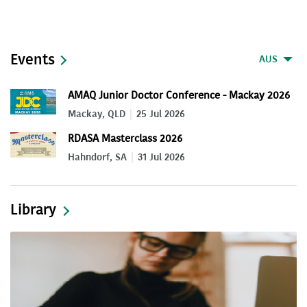
Events
AUS
AMAQ Junior Doctor Conference - Mackay 2026
Mackay, QLD
25 Jul 2026
RDASA Masterclass 2026
Hahndorf, SA
31 Jul 2026
Library