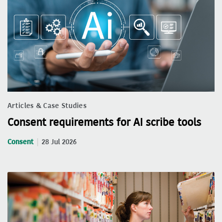
Articles & Case Studies
Consent requirements for AI scribe tools
Consent
28 Jul 2026