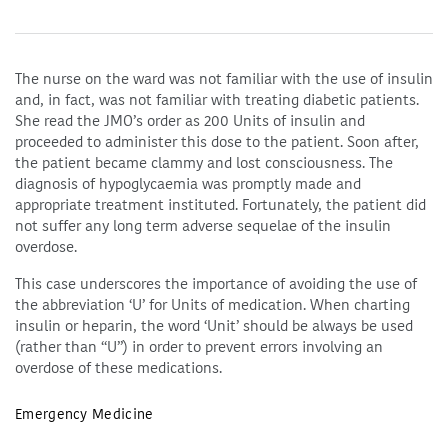
The nurse on the ward was not familiar with the use of insulin
and, in fact, was not familiar with treating diabetic patients.
She read the JMO’s order as 200 Units of insulin and
proceeded to administer this dose to the patient. Soon after,
the patient became clammy and lost consciousness. The
diagnosis of hypoglycaemia was promptly made and
appropriate treatment instituted. Fortunately, the patient did
not suffer any long term adverse sequelae of the insulin
overdose.
This case underscores the importance of avoiding the use of
the abbreviation ‘U’ for Units of medication. When charting
insulin or heparin, the word ‘Unit’ should be always be used
(rather than “U”) in order to prevent errors involving an
overdose of these medications.
Emergency Medicine