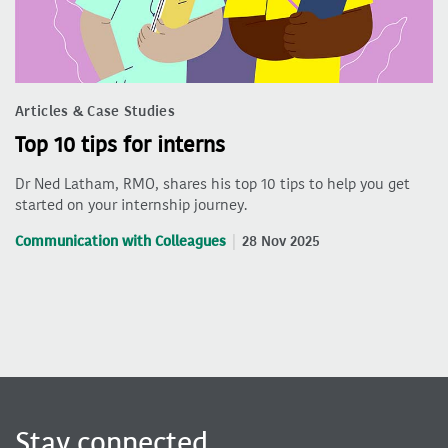
Articles & Case Studies
Top 10 tips for interns
Dr Ned Latham, RMO, shares his top 10 tips to help you get
started on your internship journey.
Communication with Colleagues
28 Nov 2025
Stay connected