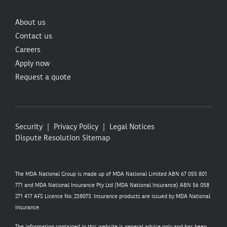
About us
Contact us
Careers
Apply now
Request a quote
Security
Privacy Policy
Legal Notices
Dispute Resolution
Sitemap
The MDA National Group is made up of MDA National Limited ABN 67 055 801
771 and MDA National Insurance Pty Ltd (MDA National Insurance) ABN 56 058
271 417 AFS Licence No. 238073. Insurance products are issued by MDA National
Insurance.
The information contained in this website is general advice only and has been