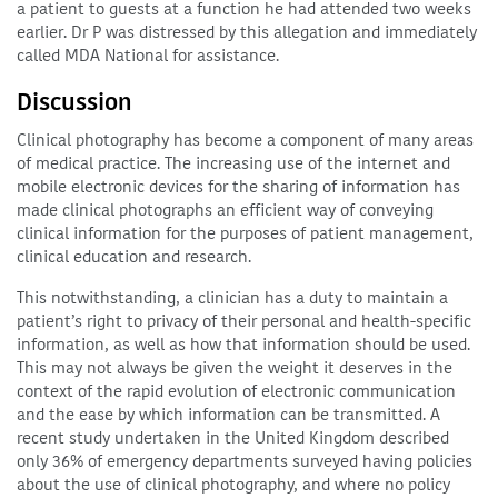
a patient to guests at a function he had attended two weeks
earlier. Dr P was distressed by this allegation and immediately
called MDA National for assistance.
Discussion
Clinical photography has become a component of many areas
of medical practice. The increasing use of the internet and
mobile electronic devices for the sharing of information has
made clinical photographs an efficient way of conveying
clinical information for the purposes of patient management,
clinical education and research.
This notwithstanding, a clinician has a duty to maintain a
patient’s right to privacy of their personal and health-specific
information, as well as how that information should be used.
This may not always be given the weight it deserves in the
context of the rapid evolution of electronic communication
and the ease by which information can be transmitted. A
recent study undertaken in the United Kingdom described
only 36% of emergency departments surveyed having policies
about the use of clinical photography, and where no policy