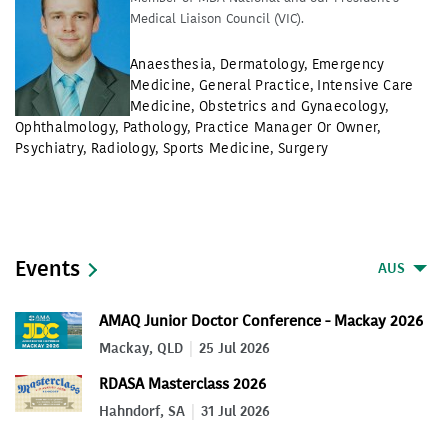
Medical Liaison Council (VIC).
Anaesthesia
,
Dermatology
,
Emergency
Medicine
,
General Practice
,
Intensive Care
Medicine
,
Obstetrics and Gynaecology
,
Ophthalmology
,
Pathology
,
Practice Manager Or Owner
,
Psychiatry
,
Radiology
,
Sports Medicine
,
Surgery
Events
AUS
AMAQ Junior Doctor Conference - Mackay 2026
Mackay, QLD
25 Jul 2026
RDASA Masterclass 2026
Hahndorf, SA
31 Jul 2026