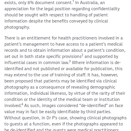
1
exists, only 8% document consent.
In Australia, an
appreciation for the legal position regarding confidentiality
should be sought with respect to handling of patient
information despite the benefits conveyed by clinical
photography.
There is an entitlement for health practitioners involved in a
patient’s management to have access to a patient’s medical
records and to obtain information about a patient’s condition,
2
set out in both state specific provisions
and supported by
3
influential cases in common law.
Where information is de-
identified and not published or available for publication, this
may extend to the use of training of staff. It has, however,
been proposed that patients may be identified via clinical
photography as a consequence of revealing demographic
information, individual likeness, by virtue of the rarity of their
condition or the identity of the medical team or institution
4
involved.
As such, images considered “de-identified” on face
value may in fact be easily identifiable by third parties.
Without question, in Dr P’s case, showing clinical photographs
to guests at a function, even if the photographs appeared to
be de-identified and the guests were medical practitioners