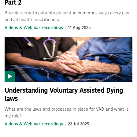
Part 2
Boundaries with patients present in numerous ways every day
and all health practitioners
Videos & Webinar recordings
11 Aug 2025
Understanding Voluntary Assisted Dying
laws
What are the laws and processes in place for VAD and what is
my role?
Videos & Webinar recordings
22 Jul 2025