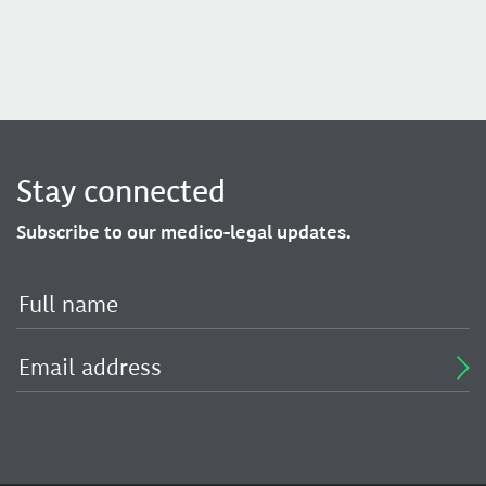
Stay connected
Subscribe to our medico-legal updates.