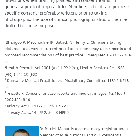
provisions when drafting policies and consent forms. In
general a prudent approach for Members is to obtain purpose-
specific consent, preferably written, prior to taking
photographs. The use of clinical photographs should then be
limited to these purposes.
1
Bhangoo P, Maconochie IK, Batrick N, Henry E. Clinicians taking
pictures – a survey of current practice in emergency departments and
proposed recommendations of best practice. Emerg Med J 2005;22:761-
5.
2
Health Records Act 2001 (Vic) HPP 2.2(f); Health Services Act 1988
(Vic) s 141 (3) (eb);
3
Duncan v Medical Practitioners Disciplinary Committee 1986 1 NZLR
513.
4
Frizelle F. Consent for case reports and medical images. NZ Med J
2009;122: 8-10
5
Privacy Act s. 14 IPP 1; Sch 3 NPP 1.
6
Privacy Act s. 14 IPP 2; Sch 3 NPP 2.
Dr Patrick Mahar is a dermatology registrar and a
Member of MDA National and our President’s