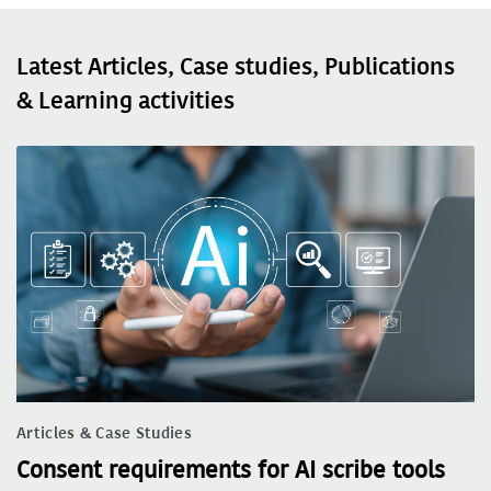
Latest Articles, Case studies, Publications
& Learning activities
Articles & Case Studies
Consent requirements for AI scribe tools