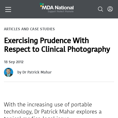
ARTICLES AND CASE STUDIES
Exercising Prudence With
Respect to Clinical Photography
18 Sep 2012
by Dr Patrick Mahar
With the increasing use of portable
technology, Dr Patrick Mahar explores a