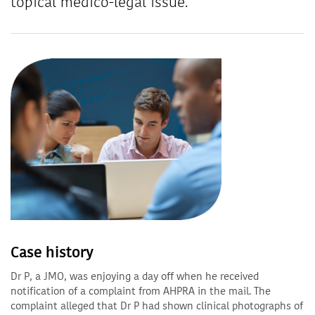
topical medico-legal issue.
Case history
Dr P, a JMO, was enjoying a day off when he received
notification of a complaint from AHPRA in the mail. The
complaint alleged that Dr P had shown clinical photographs of