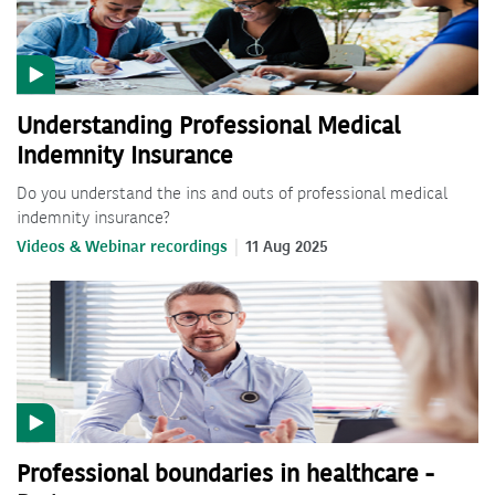
Understanding Professional Medical
Indemnity Insurance
Do you understand the ins and outs of professional medical
indemnity insurance?
Videos & Webinar recordings
11 Aug 2025
Professional boundaries in healthcare -