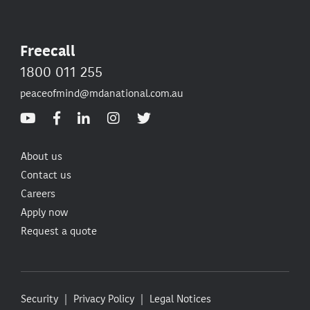
Freecall
1800 011 255
peaceofmind@mdanational.com.au
About us
Contact us
Careers
Apply now
Request a quote
Security
Privacy Policy
Legal Notices