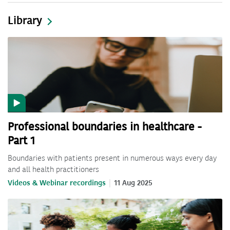
Library
Professional boundaries in healthcare -
Part 1
Boundaries with patients present in numerous ways every day
and all health practitioners
Videos & Webinar recordings
11 Aug 2025