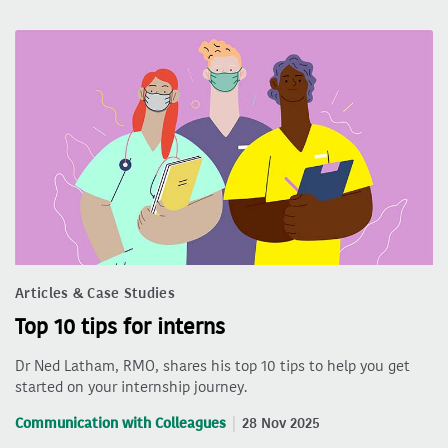
Articles & Case Studies
Top 10 tips for interns
Dr Ned Latham, RMO, shares his top 10 tips to help you get
started on your internship journey.
Communication with Colleagues
28 Nov 2025