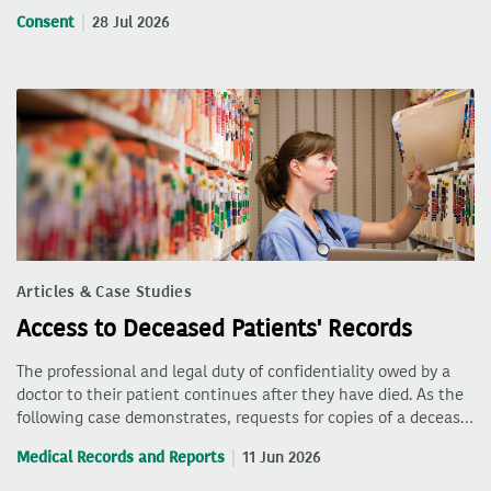
Consent
28 Jul 2026
Articles & Case Studies
Access to Deceased Patients' Records
The professional and legal duty of confidentiality owed by a
doctor to their patient continues after they have died. As the
following case demonstrates, requests for copies of a deceas…
Medical Records and Reports
11 Jun 2026