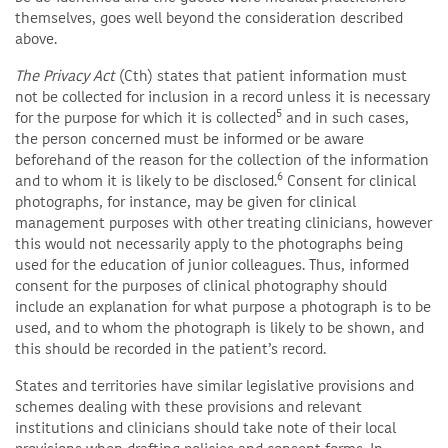
themselves, goes well beyond the consideration described
above.
The Privacy Act
(Cth) states that patient information must
not be collected for inclusion in a record unless it is necessary
5
for the purpose for which it is collected
and in such cases,
the person concerned must be informed or be aware
beforehand of the reason for the collection of the information
6
and to whom it is likely to be disclosed.
Consent for clinical
photographs, for instance, may be given for clinical
management purposes with other treating clinicians, however
this would not necessarily apply to the photographs being
used for the education of junior colleagues. Thus, informed
consent for the purposes of clinical photography should
include an explanation for what purpose a photograph is to be
used, and to whom the photograph is likely to be shown, and
this should be recorded in the patient’s record.
States and territories have similar legislative provisions and
schemes dealing with these provisions and relevant
institutions and clinicians should take note of their local