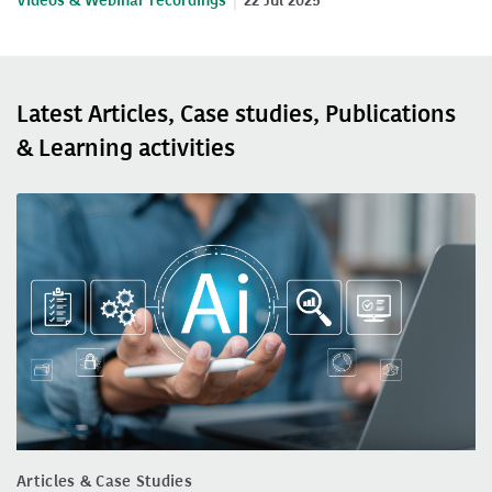
Videos & Webinar recordings
22 Jul 2025
Latest Articles, Case studies, Publications
& Learning activities
Articles & Case Studies