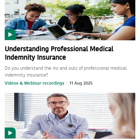
Understanding Professional Medical
Indemnity Insurance
Do you understand the ins and outs of professional medical
indemnity insurance?
Videos & Webinar recordings
11 Aug 2025