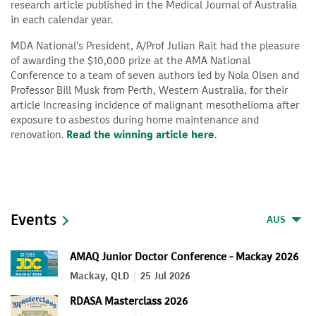
research article published in the Medical Journal of Australia
in each calendar year.
MDA National’s President, A/Prof Julian Rait had the pleasure
of awarding the $10,000 prize at the AMA National
Conference to a team of seven authors led by Nola Olsen and
Professor Bill Musk from Perth, Western Australia, for their
article Increasing incidence of malignant mesothelioma after
exposure to asbestos during home maintenance and
renovation.
Read the winning article here
.
Events
AUS
AMAQ Junior Doctor Conference - Mackay 2026
Mackay, QLD
25 Jul 2026
RDASA Masterclass 2026