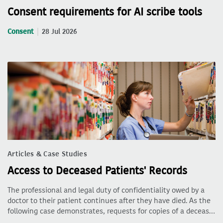
Consent requirements for AI scribe tools
Consent
28 Jul 2026
Articles & Case Studies
Access to Deceased Patients' Records
The professional and legal duty of confidentiality owed by a
doctor to their patient continues after they have died. As the
following case demonstrates, requests for copies of a deceas…