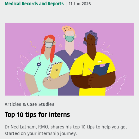
Medical Records and Reports
11 Jun 2026
Articles & Case Studies
Top 10 tips for interns
Dr Ned Latham, RMO, shares his top 10 tips to help you get
started on your internship journey.