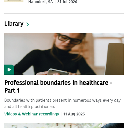
Hahndorf, SA
31 Jul 2026
Library
Professional boundaries in healthcare -
Part 1
Boundaries with patients present in numerous ways every day
and all health practitioners
Videos & Webinar recordings
11 Aug 2025