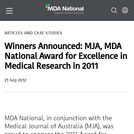
ARTICLES AND CASE STUDIES
Winners Announced: MJA, MDA
National Award for Excellence in
Medical Research in 2011
21 Sep 2012
MDA National, in conjunction with the
Medical Journal of Australia (MJA), was