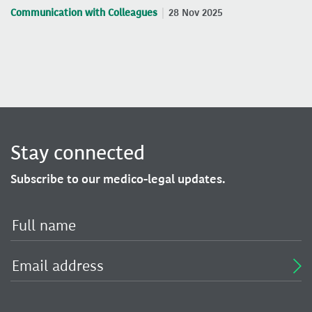
Communication with Colleagues
28 Nov 2025
Stay connected
Subscribe to our medico-legal updates.