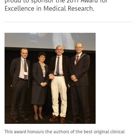
proud to sponsor the 2011 Award for
Excellence in Medical Research.
This award honours the authors of the best original clinical