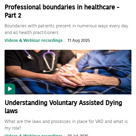
Professional boundaries in healthcare -
Part 2
Boundaries with patients present in numerous ways every day
and all health practitioners
Videos & Webinar recordings
11 Aug 2025
Understanding Voluntary Assisted Dying
laws
What are the laws and processes in place for VAD and what is
my role?