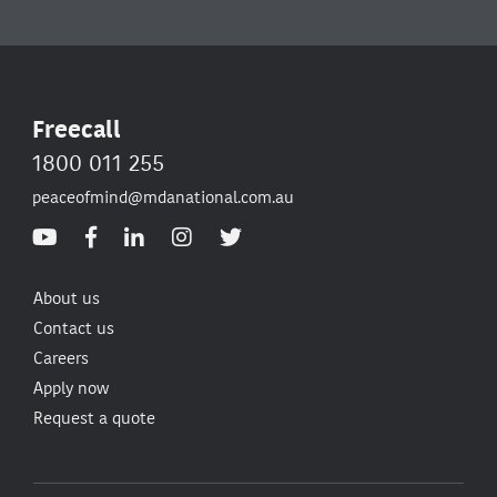
Freecall
1800 011 255
peaceofmind@mdanational.com.au
About us
Contact us
Careers
Apply now
Request a quote