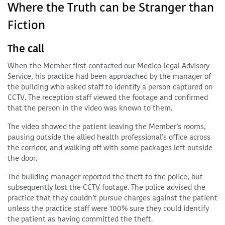
Where the Truth can be Stranger than
Fiction
The call
When the Member first contacted our Medico-legal Advisory
Service, his practice had been approached by the manager of
the building who asked staff to identify a person captured on
CCTV. The reception staff viewed the footage and confirmed
that the person in the video was known to them.
The video showed the patient leaving the Member’s rooms,
pausing outside the allied health professional’s office across
the corridor, and walking off with some packages left outside
the door.
The building manager reported the theft to the police, but
subsequently lost the CCTV footage. The police advised the
practice that they couldn’t pursue charges against the patient
unless the practice staff were 100% sure they could identify
the patient as having committed the theft.