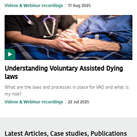
Videos & Webinar recordings
11 Aug 2025
Understanding Voluntary Assisted Dying
laws
What are the laws and processes in place for VAD and what is
my role?
Videos & Webinar recordings
22 Jul 2025
Latest Articles, Case studies, Publications