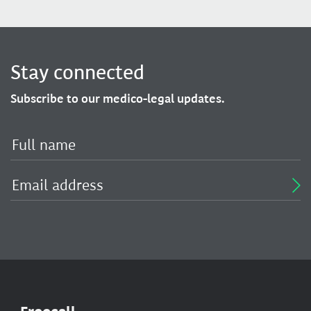
Stay connected
Subscribe to our medico-legal updates.