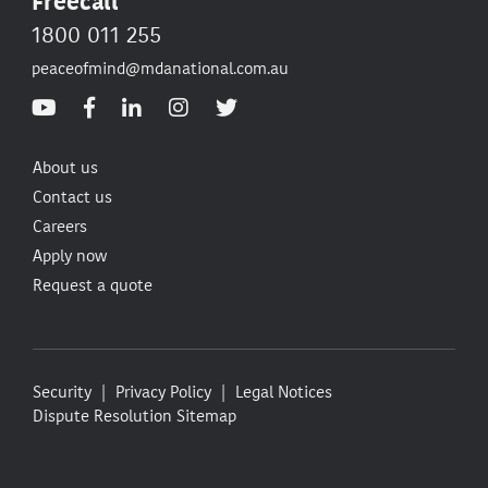
Freecall
1800 011 255
peaceofmind@mdanational.com.au
About us
Contact us
Careers
Apply now
Request a quote
Security
Privacy Policy
Legal Notices
Dispute Resolution
Sitemap