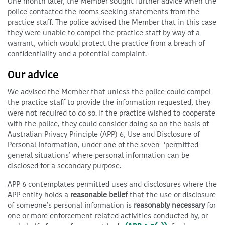
One month later, the Member sought further advice when the
police contacted the rooms seeking statements from the
practice staff. The police advised the Member that in this case
they were unable to compel the practice staff by way of a
warrant, which would protect the practice from a breach of
confidentiality and a potential complaint.
Our advice
We advised the Member that unless the police could compel
the practice staff to provide the information requested, they
were not required to do so. If the practice wished to cooperate
with the police, they could consider doing so on the basis of
Australian Privacy Principle (APP) 6, Use and Disclosure of
Personal Information, under one of the seven ‘permitted
general situations’ where personal information can be
disclosed for a secondary purpose.
APP 6 contemplates permitted uses and disclosures where the
APP entity holds a
reasonable belief
that the use or disclosure
of someone’s personal information is
reasonably necessary
for
one or more enforcement related activities conducted by, or