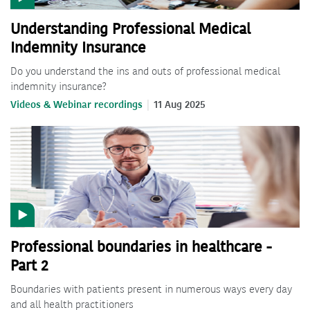
Understanding Professional Medical
Indemnity Insurance
Do you understand the ins and outs of professional medical
indemnity insurance?
Videos & Webinar recordings
11 Aug 2025
Professional boundaries in healthcare -
Part 2
Boundaries with patients present in numerous ways every day
and all health practitioners