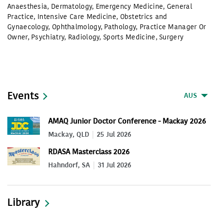
Anaesthesia
,
Dermatology
,
Emergency Medicine
,
General
Practice
,
Intensive Care Medicine
,
Obstetrics and
Gynaecology
,
Ophthalmology
,
Pathology
,
Practice Manager Or
Owner
,
Psychiatry
,
Radiology
,
Sports Medicine
,
Surgery
Events
AUS
AMAQ Junior Doctor Conference - Mackay 2026
Mackay, QLD
25 Jul 2026
RDASA Masterclass 2026
Hahndorf, SA
31 Jul 2026
Library