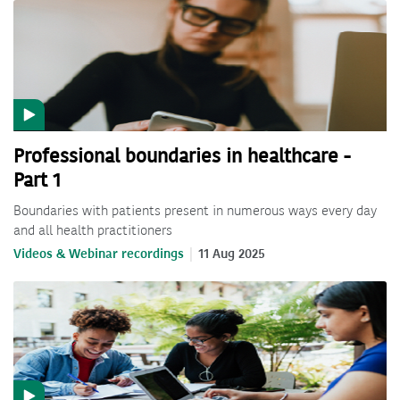
Professional boundaries in healthcare -
Part 1
Boundaries with patients present in numerous ways every day
and all health practitioners
Videos & Webinar recordings
11 Aug 2025