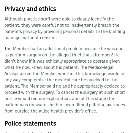
Privacy and ethics
Although practice staff were able to clearly identify the
patient, they were careful not to inadvertently breach the
patient’s privacy by providing personal details to the building
manager without consent.
The Member had an additional problem because he was due
to perform surgery on the alleged thief that afternoon! He
didn’t know if it was ethically appropriate to operate given
what he now knew about his patient. The Medico-legal
Adviser asked the Member whether this knowledge would in
any way compromise the medical care he provided to the
patient. The Member said no and he appropriately decided to
proceed with the surgery. To cancel the surgery at such short
notice would require explanation, and at this stage the
patient was unaware she had been filmed pilfering packages
from outside the allied health provider’s office.
Police statements