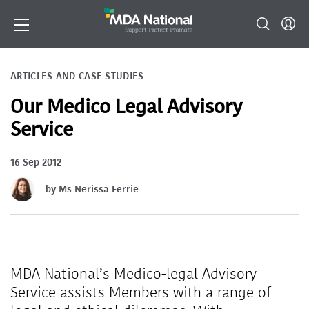
ARTICLES AND CASE STUDIES
Our Medico Legal Advisory
Service
16 Sep 2012
by Ms Nerissa Ferrie
MDA National’s Medico-legal Advisory
Service assists Members with a range of