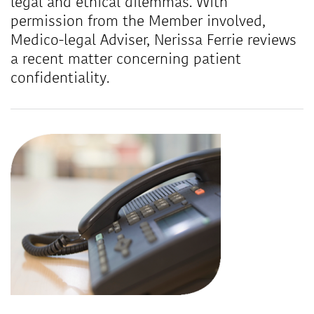
legal and ethical dilemmas. With
permission from the Member involved,
Medico-legal Adviser, Nerissa Ferrie reviews
a recent matter concerning patient
confidentiality.