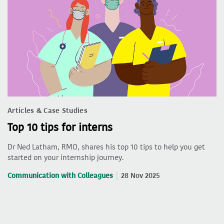
Articles & Case Studies
Top 10 tips for interns
Dr Ned Latham, RMO, shares his top 10 tips to help you get
started on your internship journey.
Communication with Colleagues
28 Nov 2025