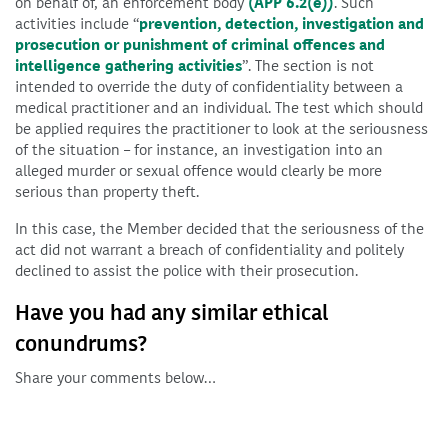
on behalf of, an enforcement body
(APP 6.2(e))
. Such
activities include “
prevention, detection, investigation and
prosecution or punishment of criminal offences and
intelligence gathering activities
”. The section is not
intended to override the duty of confidentiality between a
medical practitioner and an individual. The test which should
be applied requires the practitioner to look at the seriousness
of the situation – for instance, an investigation into an
alleged murder or sexual offence would clearly be more
serious than property theft.
In this case, the Member decided that the seriousness of the
act did not warrant a breach of confidentiality and politely
declined to assist the police with their prosecution.
Have you had any similar ethical
conundrums?
Share your comments below…