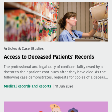
Articles & Case Studies
Access to Deceased Patients' Records
The professional and legal duty of confidentiality owed by a
doctor to their patient continues after they have died. As the
following case demonstrates, requests for copies of a deceas…
Medical Records and Reports
11 Jun 2026