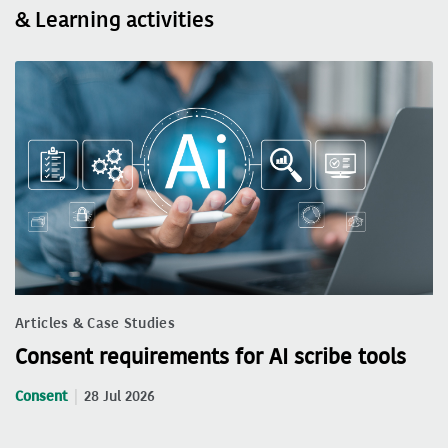
& Learning activities
Articles & Case Studies
Consent requirements for AI scribe tools
Consent
28 Jul 2026