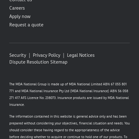
Careers
Apply now
Request a quote
Security
Privacy Policy
Legal Notices
Dispute Resolution
Sitemap
The MDA National Group is made up of MDA National Limited ABN 67 055 801
771 and MDA National Insurance Pty Ltd (MDA National Insurance) ABN 56 058
271 417 AFS Licence No. 238073. Insurance products are issued by MDA National
Insurance.
The information contained in this website is general advice only and has been
prepared without considering your objectives, financial situation and needs. You
should consider these having regard to the appropriateness of the advice
before deciding whether to acquire or continue to hold one of our products. To