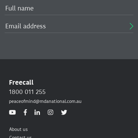
Freecall
1800 011 255
peaceofmind@mdanational.com.au
About us
Contact us