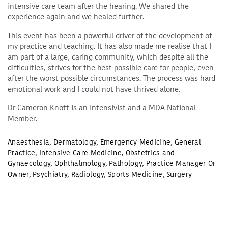
intensive care team after the hearing. We shared the
experience again and we healed further.
This event has been a powerful driver of the development of
my practice and teaching. It has also made me realise that I
am part of a large, caring community, which despite all the
difficulties, strives for the best possible care for people, even
after the worst possible circumstances. The process was hard
emotional work and I could not have thrived alone.
Dr Cameron Knott is an Intensivist and a MDA National
Member.
Anaesthesia
,
Dermatology
,
Emergency Medicine
,
General
Practice
,
Intensive Care Medicine
,
Obstetrics and
Gynaecology
,
Ophthalmology
,
Pathology
,
Practice Manager Or
Owner
,
Psychiatry
,
Radiology
,
Sports Medicine
,
Surgery