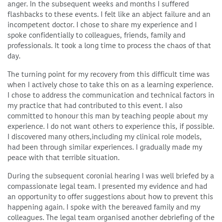
anger. In the subsequent weeks and months I suffered
flashbacks to these events. I felt like an abject failure and an
incompetent doctor. I chose to share my experience and I
spoke confidentially to colleagues, friends, family and
professionals. It took a long time to process the chaos of that
day.
The turning point for my recovery from this difficult time was
when I actively chose to take this on as a learning experience.
I chose to address the communication and technical factors in
my practice that had contributed to this event. I also
committed to honour this man by teaching people about my
experience. I do not want others to experience this, if possible.
I discovered many others,including my clinical role models,
had been through similar experiences. I gradually made my
peace with that terrible situation.
During the subsequent coronial hearing I was well briefed by a
compassionate legal team. I presented my evidence and had
an opportunity to offer suggestions about how to prevent this
happening again. I spoke with the bereaved family and my
colleagues. The legal team organised another debriefing of the