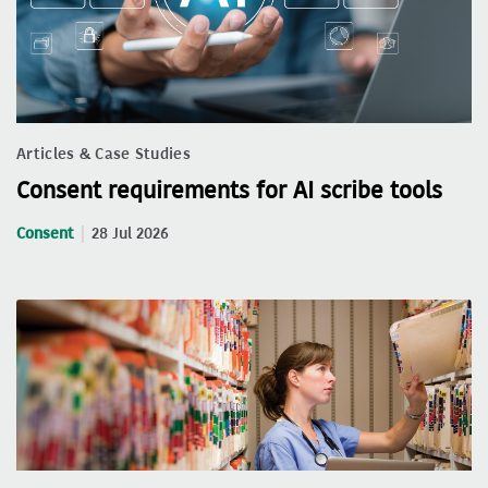
Articles & Case Studies
Consent requirements for AI scribe tools
Consent
28 Jul 2026