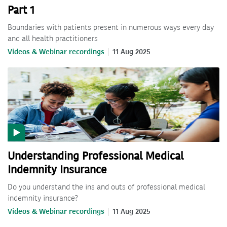
Part 1
Boundaries with patients present in numerous ways every day
and all health practitioners
Videos & Webinar recordings
11 Aug 2025
Understanding Professional Medical
Indemnity Insurance
Do you understand the ins and outs of professional medical
indemnity insurance?
Videos & Webinar recordings
11 Aug 2025