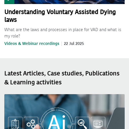
Understanding Voluntary Assisted Dying
laws
What are the laws and processes in place for VAD and what is
my role?
Videos & Webinar recordings
22 Jul 2025
Latest Articles, Case studies, Publications
& Learning activities