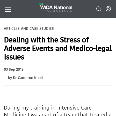
ARTICLES AND CASE STUDIES
Dealing with the Stress of
Adverse Events and Medico-legal
Issues
03 Sep 2012
by Dr Cameron Knott
During my training in Intensive Care
Medicine I was part of a team that treated a