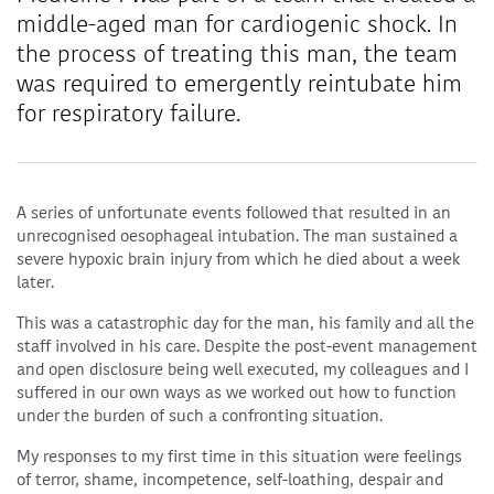
middle-aged man for cardiogenic shock. In
the process of treating this man, the team
was required to emergently reintubate him
for respiratory failure.
A series of unfortunate events followed that resulted in an
unrecognised oesophageal intubation. The man sustained a
severe hypoxic brain injury from which he died about a week
later.
This was a catastrophic day for the man, his family and all the
staff involved in his care. Despite the post-event management
and open disclosure being well executed, my colleagues and I
suffered in our own ways as we worked out how to function
under the burden of such a confronting situation.
My responses to my first time in this situation were feelings
of terror, shame, incompetence, self-loathing, despair and