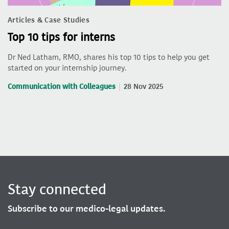
Articles & Case Studies
Top 10 tips for interns
Dr Ned Latham, RMO, shares his top 10 tips to help you get
started on your internship journey.
Communication with Colleagues
28 Nov 2025
Stay connected
Subscribe to our medico-legal updates.