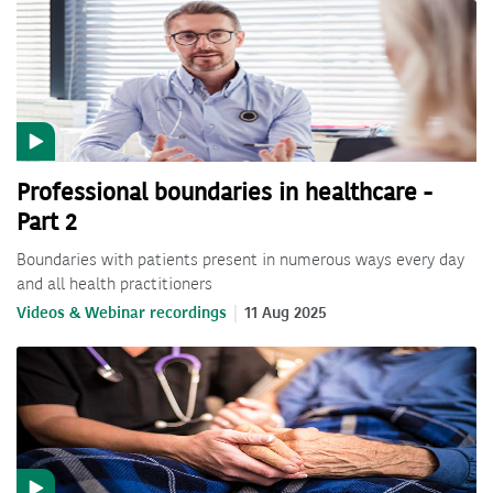
Professional boundaries in healthcare -
Part 2
Boundaries with patients present in numerous ways every day
and all health practitioners
Videos & Webinar recordings
11 Aug 2025