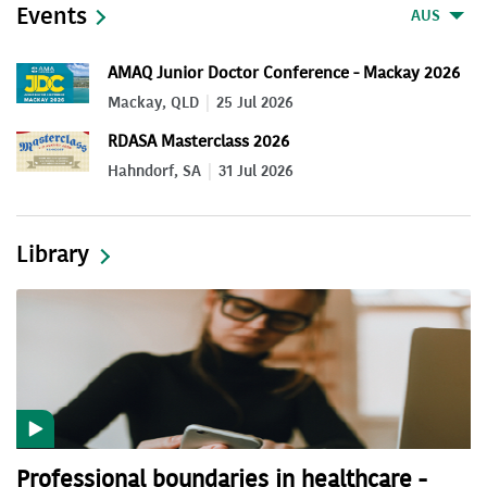
Events
AUS
AMAQ Junior Doctor Conference - Mackay 2026
Mackay, QLD
25 Jul 2026
RDASA Masterclass 2026
Hahndorf, SA
31 Jul 2026
Library
Professional boundaries in healthcare -