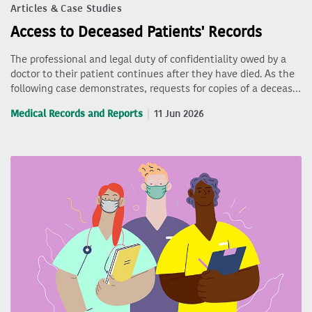
Articles & Case Studies
Access to Deceased Patients' Records
The professional and legal duty of confidentiality owed by a
doctor to their patient continues after they have died. As the
following case demonstrates, requests for copies of a deceas…
Medical Records and Reports
11 Jun 2026