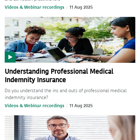
Videos & Webinar recordings
11 Aug 2025
Understanding Professional Medical
Indemnity Insurance
Do you understand the ins and outs of professional medical
indemnity insurance?
Videos & Webinar recordings
11 Aug 2025