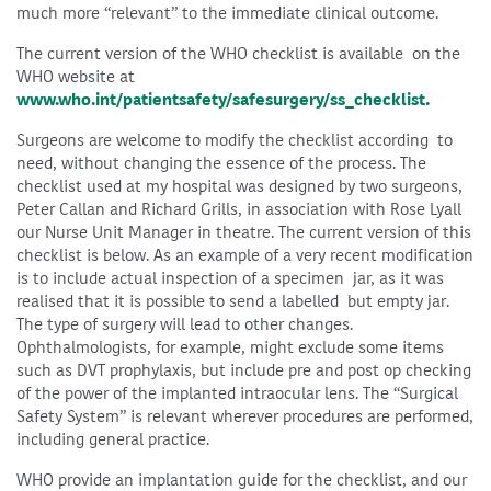
much more “relevant” to the immediate clinical outcome.
The current version of the WHO checklist is available on the
WHO website at
www.who.int/patientsafety/safesurgery/ss_checklist.
Surgeons are welcome to modify the checklist according to
need, without changing the essence of the process. The
checklist used at my hospital was designed by two surgeons,
Peter Callan and Richard Grills, in association with Rose Lyall
our Nurse Unit Manager in theatre. The current version of this
checklist is below. As an example of a very recent modification
is to include actual inspection of a specimen jar, as it was
realised that it is possible to send a labelled but empty jar.
The type of surgery will lead to other changes.
Ophthalmologists, for example, might exclude some items
such as DVT prophylaxis, but include pre and post op checking
of the power of the implanted intraocular lens. The “Surgical
Safety System” is relevant wherever procedures are performed,
including general practice.
WHO provide an implantation guide for the checklist, and our