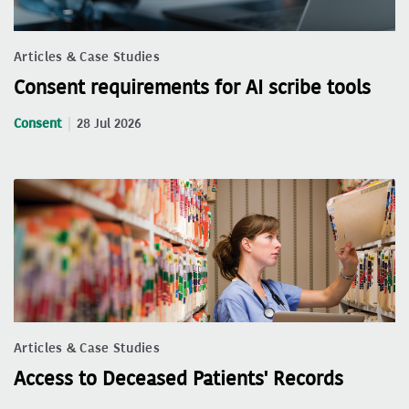
Articles & Case Studies
Consent requirements for AI scribe tools
Consent
28 Jul 2026
Articles & Case Studies
Access to Deceased Patients' Records