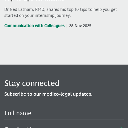
Dr Ned Latham, RMO, shares his top 10 tips to help you get
started on your internship journey.
Communication with Colleagues
28 Nov 2025
Stay connected
Subscribe to our medico-legal updates.