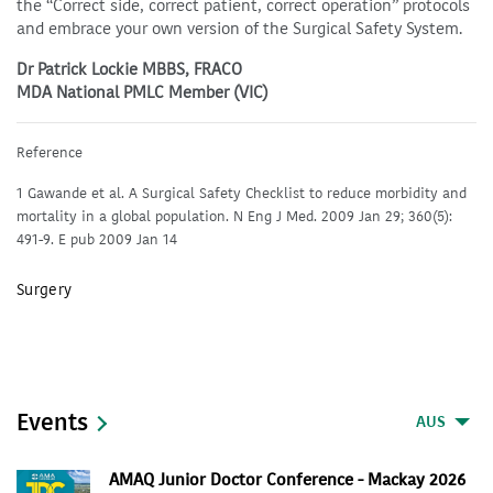
the “Correct side, correct patient, correct operation” protocols
and embrace your own version of the Surgical Safety System.
Dr Patrick Lockie MBBS, FRACO
MDA National PMLC Member (VIC)
Reference
1 Gawande et al. A Surgical Safety Checklist to reduce morbidity and
mortality in a global population. N Eng J Med. 2009 Jan 29; 360(5):
491-9. E pub 2009 Jan 14
Surgery
Events
AUS
AMAQ Junior Doctor Conference - Mackay 2026