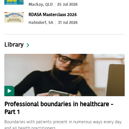
Mackay, QLD
25 Jul 2026
RDASA Masterclass 2026
Hahndorf, SA
31 Jul 2026
Library
Professional boundaries in healthcare -
Part 1
Boundaries with patients present in numerous ways every day
and all health practitioners