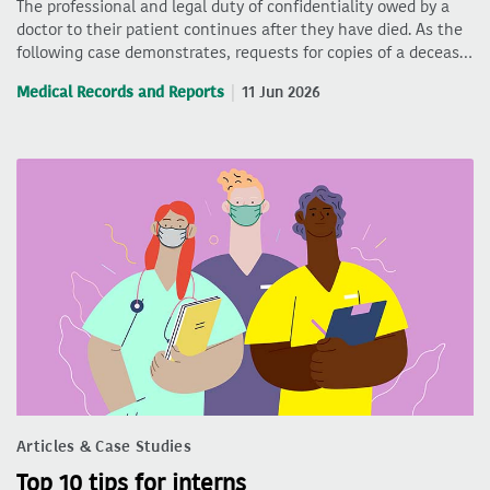
The professional and legal duty of confidentiality owed by a
doctor to their patient continues after they have died. As the
following case demonstrates, requests for copies of a deceas…
Medical Records and Reports
11 Jun 2026
Articles & Case Studies
Top 10 tips for interns