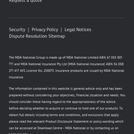
Request a quote
Security
Privacy Policy
Legal Notices
Dispute Resolution
Sitemap
The MDA National Group is made up of MDA National Limited ABN 67 055 801
771 and MDA National Insurance Pty Ltd (MDA National Insurance) ABN 56 058
271 417 AFS Licence No. 238073. Insurance products are issued by MDA National
Insurance.
The information contained in this website is general advice only and has been
prepared without considering your objectives, financial situation and needs. You
should consider these having regard to the appropriateness of the advice
before deciding whether to acquire or continue to hold one of our products. To
obtain full details including terms and conditions, and exclusions that apply
please read the relevant Product Disclosure Statement or policy wording which
can be accessed at
Download Centre - MDA National
or by contacting us on