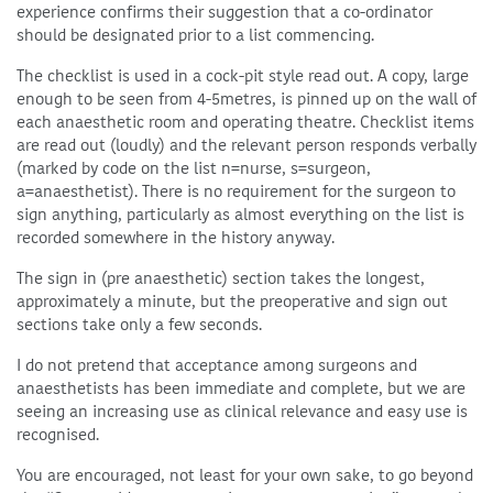
experience confirms their suggestion that a co-ordinator
should be designated prior to a list commencing.
The checklist is used in a cock-pit style read out. A copy, large
enough to be seen from 4-5metres, is pinned up on the wall of
each anaesthetic room and operating theatre. Checklist items
are read out (loudly) and the relevant person responds verbally
(marked by code on the list n=nurse, s=surgeon,
a=anaesthetist). There is no requirement for the surgeon to
sign anything, particularly as almost everything on the list is
recorded somewhere in the history anyway.
The sign in (pre anaesthetic) section takes the longest,
approximately a minute, but the preoperative and sign out
sections take only a few seconds.
I do not pretend that acceptance among surgeons and
anaesthetists has been immediate and complete, but we are
seeing an increasing use as clinical relevance and easy use is
recognised.
You are encouraged, not least for your own sake, to go beyond