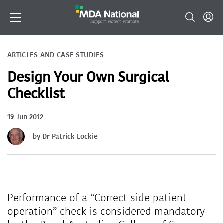
ARTICLES AND CASE STUDIES
Design Your Own Surgical
Checklist
19 Jun 2012
by Dr Patrick Lockie
Performance of a “Correct side patient
operation” check is considered mandatory