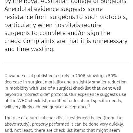
by the Royal Australian College of Surgeons.
Anecdotal evidence suggests some
resistance from surgeons to such protocols,
particularly when hospitals require
surgeons to complete and/or sign the
check. Complaints are that it is unnecessary
and time wasting.
Gawande et al published a study in 2008 showing a 50%
decrease in surgical mortality and a slightly smaller reduction
in morbidity with use of a surgical checklist that went well
beyond a “correct side” protocol. Our experience suggests use
of the WHO checklist, modified for local and specific needs,
.1
will very likely achieve greater acceptance
The use of a surgical checklist is evidenced based (from the
above study), properly performed it can be done very quickly,
and, not least, there are check list items that might seem