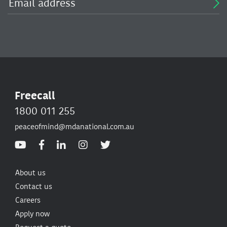
Freecall
1800 011 255
peaceofmind@mdanational.com.au
About us
Contact us
Careers
Apply now