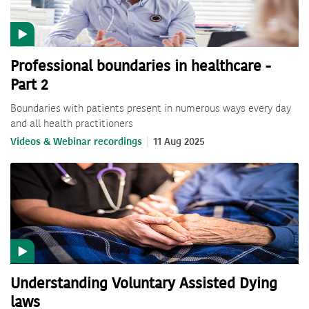
Professional boundaries in healthcare -
Part 2
Boundaries with patients present in numerous ways every day
and all health practitioners
Videos & Webinar recordings
11 Aug 2025
Understanding Voluntary Assisted Dying
laws