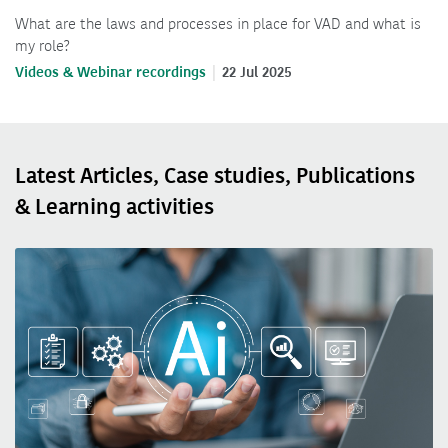
What are the laws and processes in place for VAD and what is
my role?
Videos & Webinar recordings
22 Jul 2025
Latest Articles, Case studies, Publications
& Learning activities