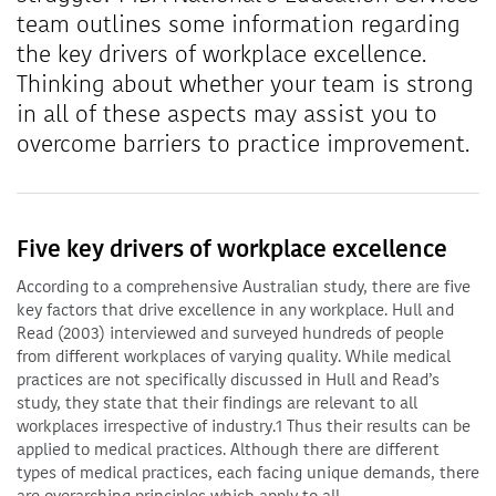
team outlines some information regarding
the key drivers of workplace excellence.
Thinking about whether your team is strong
in all of these aspects may assist you to
overcome barriers to practice improvement.
Five key drivers of workplace excellence
According to a comprehensive Australian study, there are five
key factors that drive excellence in any workplace. Hull and
Read (2003) interviewed and surveyed hundreds of people
from different workplaces of varying quality. While medical
practices are not specifically discussed in Hull and Read’s
study, they state that their findings are relevant to all
workplaces irrespective of industry.1 Thus their results can be
applied to medical practices. Although there are different
types of medical practices, each facing unique demands, there