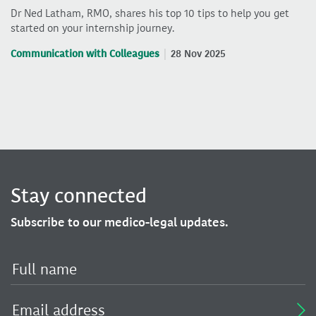
Dr Ned Latham, RMO, shares his top 10 tips to help you get
started on your internship journey.
Communication with Colleagues
28 Nov 2025
Stay connected
Subscribe to our medico-legal updates.