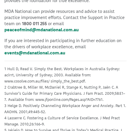
provides the foundation for true excellence.
MDA National can provide resources and advice to assist
practice improvement efforts. Contact the Support in Practice
team on
1800 011 255
or email
peaceofmind@mdanational.com.au
If you are interested in participating in further education on
the drivers of workplace excellence, email
events@mdanational.com.au
1 Hull D, Read V. Simply the Best. Workplaces in Australia Sydney:
acirrt, University of Sydney; 2003. Available from:
www.cosolve.com.au/files/ simply_the_best.pdf.
2 Crabtree B, Miller W, McDaniel R, Stange K, Nutting P, Jaén C. A
Survivor’s Guide for Primary Care Physicians. J Fam Pract. 2009;58:E1–
7. Available from: www.jfponline.com/Pages.asp?AID=7761.
3 Helge D. Positively Channeling Workplace Anger and Anxiety. Part 1.
AAOHN. 2001;49:445–52.
4 Lasserre C. Fostering a Culture of Service Excellence. J Med Pract
Manage. 2010;26:166–9.
5 Jakielo D. How to Survive and Thrive in Today’s Medical Practice. J