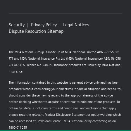
Security
Privacy Policy
Legal Notices
Dispute Resolution
Sitemap
The MDA National Group is made up of MDA National Limited ABN 67 055 801
771 and MDA National Insurance Pty Ltd (MDA National Insurance) ABN 56 058
271 417 AFS Licence No. 238073. Insurance products are issued by MDA National
Insurance.
The information contained in this website is general advice only and has been
prepared without considering your objectives, financial situation and needs. You
should consider these having regard to the appropriateness of the advice
before deciding whether to acquire or continue to hold one of our products. To
obtain full details including terms and conditions, and exclusions that apply
please read the relevant Product Disclosure Statement or policy wording which
can be accessed at
Download Centre - MDA National
or by contacting us on
1800 011 255