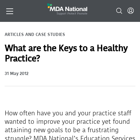
ARTICLES AND CASE STUDIES
What are the Keys to a Healthy
Practice?
31 May 2012
How often have you and your practice staff
wanted to improve your practice yet found
attaining new goals to be a frustrating
struggle? MDA National’s Education Services