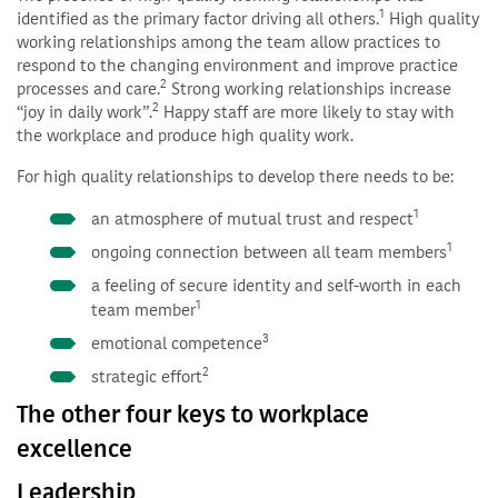
1
identified as the primary factor driving all others.
High quality
working relationships among the team allow practices to
respond to the changing environment and improve practice
2
processes and care.
Strong working relationships increase
2
“joy in daily work”.
Happy staff are more likely to stay with
the workplace and produce high quality work.
For high quality relationships to develop there needs to be:
1
an atmosphere of mutual trust and respect
1
ongoing connection between all team members
a feeling of secure identity and self-worth in each
1
team member
3
emotional competence
2
strategic effort
The other four keys to workplace
excellence
Leadership