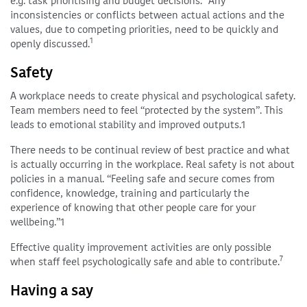
e.g. task prioritising and budget decisions.
Any
inconsistencies or conflicts between actual actions and the
values, due to competing priorities, need to be quickly and
1
openly discussed.
Safety
A workplace needs to create physical and psychological safety.
Team members need to feel “protected by the system”. This
leads to emotional stability and improved outputs.1
There needs to be continual review of best practice and what
is actually occurring in the workplace. Real safety is not about
policies in a manual. “Feeling safe and secure comes from
confidence, knowledge, training and particularly the
experience of knowing that other people care for your
wellbeing.”1
Effective quality improvement activities are only possible
7
when staff feel psychologically safe and able to contribute.
Having a say