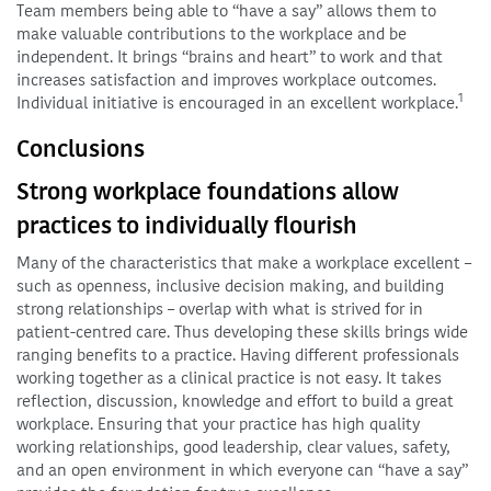
Team members being able to “have a say” allows them to
make valuable contributions to the workplace and be
independent. It brings “brains and heart” to work and that
increases satisfaction and improves workplace outcomes.
1
Individual initiative is encouraged in an excellent workplace.
Conclusions
Strong workplace foundations allow
practices to individually flourish
Many of the characteristics that make a workplace excellent –
such as openness, inclusive decision making, and building
strong relationships – overlap with what is strived for in
patient-centred care. Thus developing these skills brings wide
ranging benefits to a practice. Having different professionals
working together as a clinical practice is not easy. It takes
reflection, discussion, knowledge and effort to build a great
workplace. Ensuring that your practice has high quality
working relationships, good leadership, clear values, safety,
and an open environment in which everyone can “have a say”