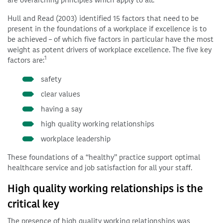
are overarching principles which apply to all.
Hull and Read (2003) identified 15 factors that need to be
present in the foundations of a workplace if excellence is to
be achieved – of which five factors in particular have the most
weight as potent drivers of workplace excellence. The five key
1
factors are:
safety
clear values
having a say
high quality working relationships
workplace leadership
These foundations of a “healthy” practice support optimal
healthcare service and job satisfaction for all your staff.
High quality working relationships is the
critical key
The presence of high quality working relationships was