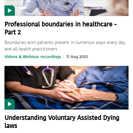
Professional boundaries in healthcare -
Part 2
Boundaries with patients present in numerous ways every day
and all health practitioners
Videos & Webinar recordings
11 Aug 2025
Understanding Voluntary Assisted Dying
laws