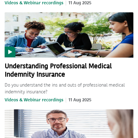
Videos & Webinar recordings
11 Aug 2025
Understanding Professional Medical
Indemnity Insurance
Do you understand the ins and outs of professional medical
indemnity insurance?
Videos & Webinar recordings
11 Aug 2025