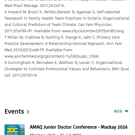
Med Pract Manage. 2011;26:267–9.
6 Howard M, Brazil K, Akhtar-Danesh N, Agarwal G. Self-reported
Teamwork in Family Health Team Practices in Ontario. Organizational
and Cultural Predictors of Team Climate. Can Fam Physician.
2011;57:e185–91. Available from: www.cfp.ca/content/57/5/e185.long.
7 Miller W, Crabtree B, Nutting P, Stange K, Jaén C. Primary Care
Practice Development: A Relationship-Centred Approach. Ann Fam
Med 2010;8(S1):s68–79. Available from:
www.annfammed.org/cgi/content/ full/8/Suppl_1/S68.
8 Cunningham A, Bernabeo E, Wolfson D, Lesser C. Organisational
Strategies to Cultivate Professional Values and Behaviours. BMJ Qual
Saf. 2011;20:351–8.
Events
AUS
AMAQ Junior Doctor Conference - Mackay 2026