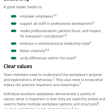
A great leader needs to:
1,4
empower employees
5
support all staff in professional development
model professionalism, patient-focus, and respect
1,4
for everyone’s contribution
6
embrace a nonhierarchical leadership style
5,6
foster creativity
6
unify differences within the team
Clear values
Team members need to understand the workplace’s purpose
1
and expectations of behaviour.
They also need to know what
7
makes the practice important and meaningful.
Individual excellent workplaces demonstrate a variety of
values; what is important is that they are explicitly stated and
8
used to frame multiple workplace systems and structures
,
7