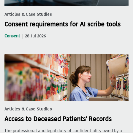
Articles & Case Studies
Consent requirements for AI scribe tools
Consent
28 Jul 2026
Articles & Case Studies
Access to Deceased Patients' Records
The professional and legal duty of confidentiality owed by a