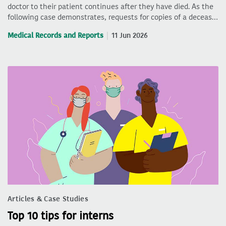
doctor to their patient continues after they have died. As the
following case demonstrates, requests for copies of a deceas…
Medical Records and Reports
11 Jun 2026
Articles & Case Studies
Top 10 tips for interns