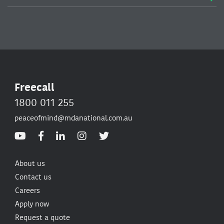
Freecall
1800 011 255
peaceofmind@mdanational.com.au
About us
Contact us
Careers
Apply now
Request a quote