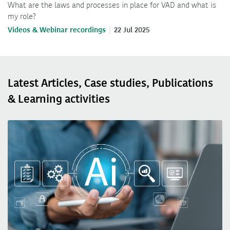
What are the laws and processes in place for VAD and what is
my role?
Videos & Webinar recordings
22 Jul 2025
Latest Articles, Case studies, Publications
& Learning activities