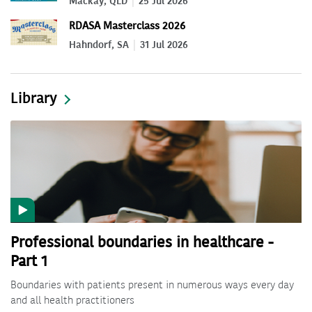
Mackay, QLD
25 Jul 2026
RDASA Masterclass 2026
Hahndorf, SA
31 Jul 2026
Library
Professional boundaries in healthcare -
Part 1
Boundaries with patients present in numerous ways every day
and all health practitioners