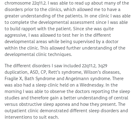
chromosome 22q11.2. I was able to read up about many of the
disorders prior to the clinics, which allowed me to have a
greater understanding of the patients. In one clinic I was able
to complete the developmental assessment since I was able
to build rapport with the patient. Since she was quite
aggressive, I was allowed to test her in the different
developmental areas while being supervised by a doctor
within the clinic. This allowed further understanding of the
developmental clinic techniques.
The different disorders I saw included 22q11.2, 3q29
duplication, ASD, CP, Rett’s syndrome, Wilson’s diseases,
Fragile X, Bath Syndrome and Angelmann syndrome. There
was also had a sleep clinic held on a Wednesday. In the
morning I was able to observe the doctors reporting the sleep
studies and therefore gain a better understanding of central
versus obstructive sleep aponea and how they present. The
outpatient clinic demonstrated different sleep disorders and
interventions to suit each.