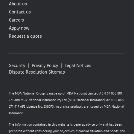
About us
Contact us
Careers
Apply now
Request a quote
Security
Privacy Policy
Legal Notices
Dispute Resolution
Sitemap
The MDA National Group is made up of MDA National Limited ABN 67 055 801
771 and MDA National Insurance Pty Ltd (MDA National Insurance) ABN 56 058
271 417 AFS Licence No. 238073. Insurance products are issued by MDA National
Insurance.
The information contained in this website is general advice only and has been
prepared without considering your objectives, financial situation and needs. You