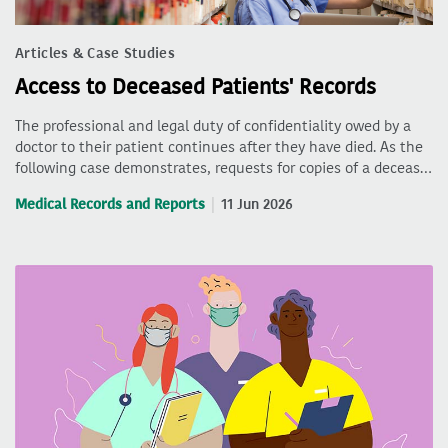
Articles & Case Studies
Access to Deceased Patients' Records
The professional and legal duty of confidentiality owed by a
doctor to their patient continues after they have died. As the
following case demonstrates, requests for copies of a deceas…
Medical Records and Reports
11 Jun 2026