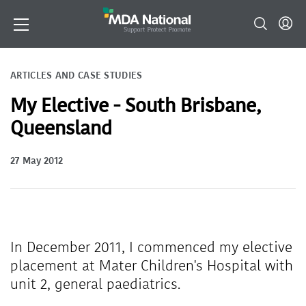
ARTICLES AND CASE STUDIES
My Elective - South Brisbane,
Queensland
27 May 2012
In December 2011, I commenced my elective
placement at Mater Children's Hospital with
unit 2, general paediatrics.