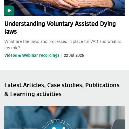
Understanding Voluntary Assisted Dying
laws
What are the laws and processes in place for VAD and what is
my role?
Videos & Webinar recordings
22 Jul 2025
Latest Articles, Case studies, Publications
& Learning activities