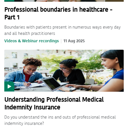
Professional boundaries in healthcare -
Part 1
Boundaries with patients present in numerous ways every day
and all health practitioners
Videos & Webinar recordings
11 Aug 2025
Understanding Professional Medical
Indemnity Insurance
Do you understand the ins and outs of professional medical
indemnity insurance?