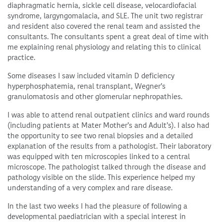
diaphragmatic hernia, sickle cell disease, velocardiofacial
syndrome, largyngomalacia, and SLE. The unit two registrar
and resident also covered the renal team and assisted the
consultants. The consultants spent a great deal of time with
me explaining renal physiology and relating this to clinical
practice.
Some diseases I saw included vitamin D deficiency
hyperphosphatemia, renal transplant, Wegner’s
granulomatosis and other glomerular nephropathies.
I was able to attend renal outpatient clinics and ward rounds
(including patients at Mater Mother’s and Adult’s). I also had
the opportunity to see two renal biopsies and a detailed
explanation of the results from a pathologist. Their laboratory
was equipped with ten microscopies linked to a central
microscope. The pathologist talked through the disease and
pathology visible on the slide. This experience helped my
understanding of a very complex and rare disease.
In the last two weeks I had the pleasure of following a
developmental paediatrician with a special interest in