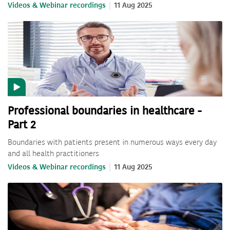
Videos & Webinar recordings
11 Aug 2025
Professional boundaries in healthcare -
Part 2
Boundaries with patients present in numerous ways every day
and all health practitioners
Videos & Webinar recordings
11 Aug 2025