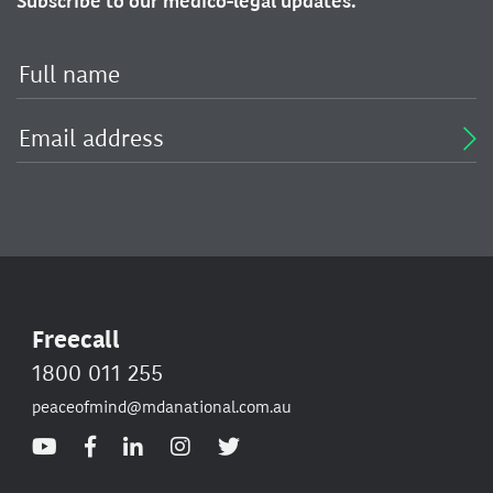
Subscribe to our medico-legal updates.
Freecall
1800 011 255
peaceofmind@mdanational.com.au