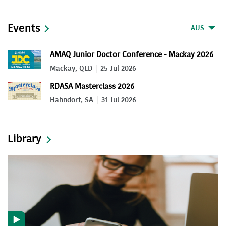
Events
AUS
AMAQ Junior Doctor Conference - Mackay 2026
Mackay, QLD
25 Jul 2026
RDASA Masterclass 2026
Hahndorf, SA
31 Jul 2026
Library