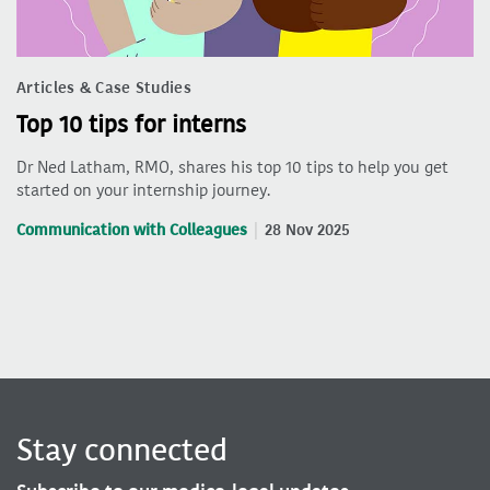
Articles & Case Studies
Top 10 tips for interns
Dr Ned Latham, RMO, shares his top 10 tips to help you get
started on your internship journey.
Communication with Colleagues
28 Nov 2025
Stay connected