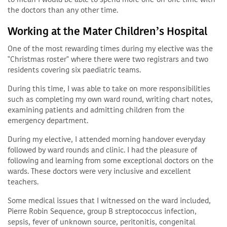
the doctors than any other time.
Working at the Mater Children’s Hospital
One of the most rewarding times during my elective was the
"Christmas roster" where there were two registrars and two
residents covering six paediatric teams.
During this time, I was able to take on more responsibilities
such as completing my own ward round, writing chart notes,
examining patients and admitting children from the
emergency department.
During my elective, I attended morning handover everyday
followed by ward rounds and clinic. I had the pleasure of
following and learning from some exceptional doctors on the
wards. These doctors were very inclusive and excellent
teachers.
Some medical issues that I witnessed on the ward included,
Pierre Robin Sequence, group B streptococcus infection,
sepsis, fever of unknown source, peritonitis, congenital