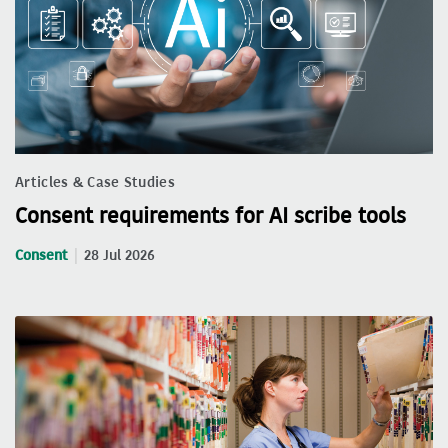
Articles & Case Studies
Consent requirements for AI scribe tools
Consent
28 Jul 2026