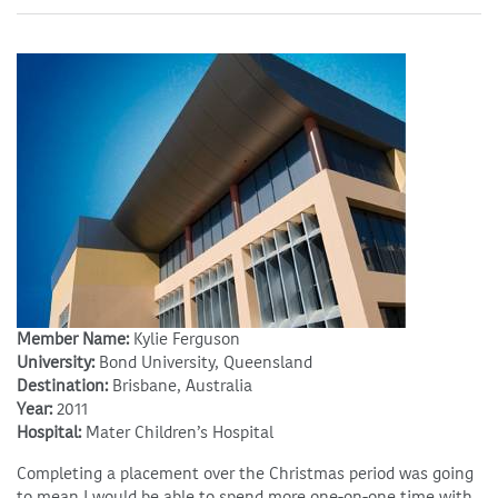
Member Name:
Kylie Ferguson
University:
Bond University, Queensland
Destination:
Brisbane, Australia
Year:
2011
Hospital:
Mater Children’s Hospital
Completing a placement over the Christmas period was going
to mean I would be able to spend more one-on-one time with