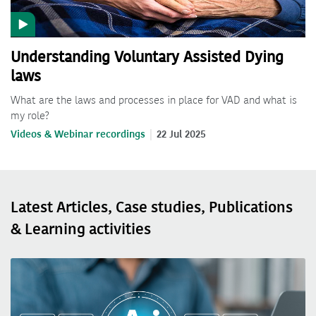
Understanding Voluntary Assisted Dying
laws
What are the laws and processes in place for VAD and what is
my role?
Videos & Webinar recordings
22 Jul 2025
Latest Articles, Case studies, Publications
& Learning activities