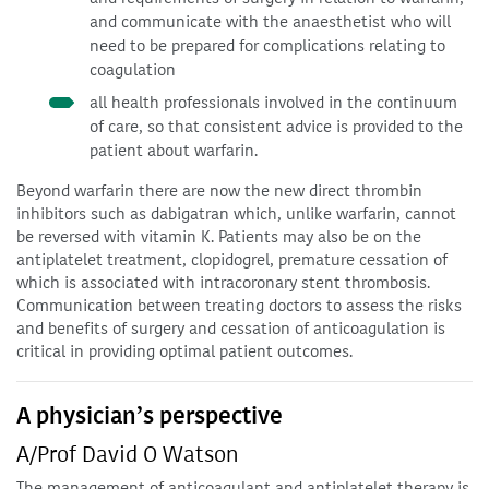
and communicate with the anaesthetist who will
need to be prepared for complications relating to
coagulation
all health professionals involved in the continuum
of care, so that consistent advice is provided to the
patient about warfarin.
Beyond warfarin there are now the new direct thrombin
inhibitors such as dabigatran which, unlike warfarin, cannot
be reversed with vitamin K. Patients may also be on the
antiplatelet treatment, clopidogrel, premature cessation of
which is associated with intracoronary stent thrombosis.
Communication between treating doctors to assess the risks
and benefits of surgery and cessation of anticoagulation is
critical in providing optimal patient outcomes.
A physician’s perspective
A/Prof David O Watson
The management of anticoagulant and antiplatelet therapy is