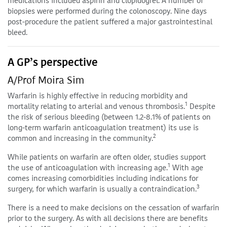
medications included aspirin and clopidogrel. A number of
biopsies were performed during the colonoscopy. Nine days
post-procedure the patient suffered a major gastrointestinal
bleed.
A GP’s perspective
A/Prof Moira Sim
Warfarin is highly effective in reducing morbidity and
1
mortality relating to arterial and venous thrombosis.
Despite
the risk of serious bleeding (between 1.2-8.1% of patients on
long-term warfarin anticoagulation treatment) its use is
2
common and increasing in the community.
While patients on warfarin are often older, studies support
1
the use of anticoagulation with increasing age.
With age
comes increasing comorbidities including indications for
3
surgery, for which warfarin is usually a contraindication.
There is a need to make decisions on the cessation of warfarin
prior to the surgery. As with all decisions there are benefits