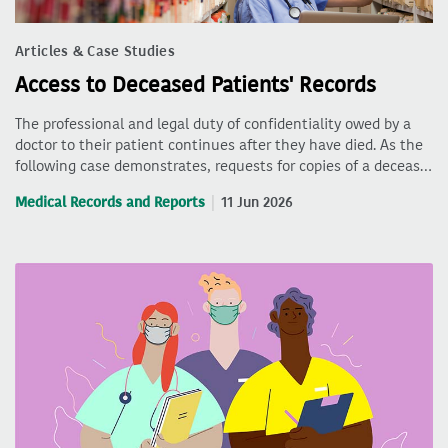
Articles & Case Studies
Access to Deceased Patients' Records
The professional and legal duty of confidentiality owed by a
doctor to their patient continues after they have died. As the
following case demonstrates, requests for copies of a deceas…
Medical Records and Reports
11 Jun 2026