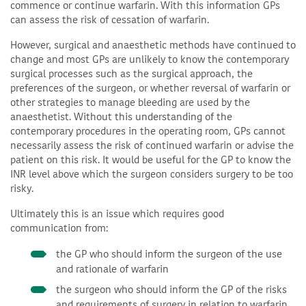
commence or continue warfarin. With this information GPs
can assess the risk of cessation of warfarin.
However, surgical and anaesthetic methods have continued to
change and most GPs are unlikely to know the contemporary
surgical processes such as the surgical approach, the
preferences of the surgeon, or whether reversal of warfarin or
other strategies to manage bleeding are used by the
anaesthetist. Without this understanding of the
contemporary procedures in the operating room, GPs cannot
necessarily assess the risk of continued warfarin or advise the
patient on this risk. It would be useful for the GP to know the
INR level above which the surgeon considers surgery to be too
risky.
Ultimately this is an issue which requires good
communication from:
the GP who should inform the surgeon of the use
and rationale of warfarin
the surgeon who should inform the GP of the risks
and requirements of surgery in relation to warfarin,