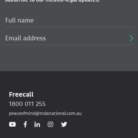
Freecall
1800 011 255
peaceofmind@mdanational.com.au