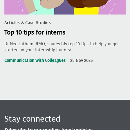
Articles & Case Studies
Top 10 tips for interns
Dr Ned Latham, RMO, shares his top 10 tips to help you get
started on your internship journey.
Communication with Colleagues
28 Nov 2025
Stay connected
Subscribe to our medico-legal updates.