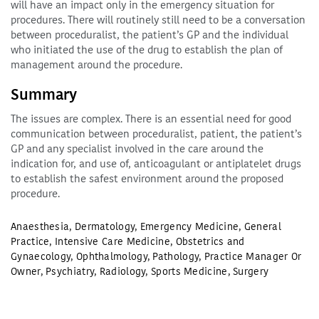
will have an impact only in the emergency situation for
procedures. There will routinely still need to be a conversation
between proceduralist, the patient’s GP and the individual
who initiated the use of the drug to establish the plan of
management around the procedure.
Summary
The issues are complex. There is an essential need for good
communication between proceduralist, patient, the patient’s
GP and any specialist involved in the care around the
indication for, and use of, anticoagulant or antiplatelet drugs
to establish the safest environment around the proposed
procedure.
Anaesthesia
,
Dermatology
,
Emergency Medicine
,
General
Practice
,
Intensive Care Medicine
,
Obstetrics and
Gynaecology
,
Ophthalmology
,
Pathology
,
Practice Manager Or
Owner
,
Psychiatry
,
Radiology
,
Sports Medicine
,
Surgery