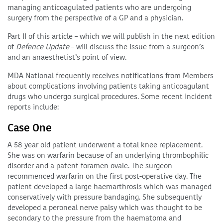
managing anticoagulated patients who are undergoing
surgery from the perspective of a GP and a physician.
Part II of this article – which we will publish in the next edition
of
Defence Update
– will discuss the issue from a surgeon’s
and an anaesthetist’s point of view.
MDA National frequently receives notifications from Members
about complications involving patients taking anticoagulant
drugs who undergo surgical procedures. Some recent incident
reports include:
Case One
A 58 year old patient underwent a total knee replacement.
She was on warfarin because of an underlying thrombophilic
disorder and a patent foramen ovale. The surgeon
recommenced warfarin on the first post-operative day. The
patient developed a large haemarthrosis which was managed
conservatively with pressure bandaging. She subsequently
developed a peroneal nerve palsy which was thought to be
secondary to the pressure from the haematoma and