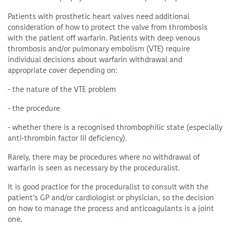
Patients with prosthetic heart valves need additional
consideration of how to protect the valve from thrombosis
with the patient off warfarin. Patients with deep venous
thrombosis and/or pulmonary embolism (VTE) require
individual decisions about warfarin withdrawal and
appropriate cover depending on:
- the nature of the VTE problem
- the procedure
- whether there is a recognised thrombophilic state (especially
anti-thrombin factor III deficiency).
Rarely, there may be procedures where no withdrawal of
warfarin is seen as necessary by the proceduralist.
It is good practice for the proceduralist to consult with the
patient’s GP and/or cardiologist or physician, so the decision
on how to manage the process and anticoagulants is a joint
one.