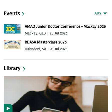
Events
AUS
AMAQ Junior Doctor Conference - Mackay 2026
Mackay, QLD
25 Jul 2026
RDASA Masterclass 2026
Hahndorf, SA
31 Jul 2026
Library