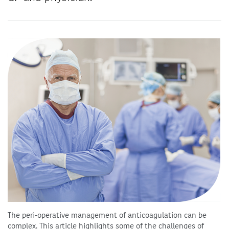
The peri-operative management of anticoagulation can be
complex. This article highlights some of the challenges of