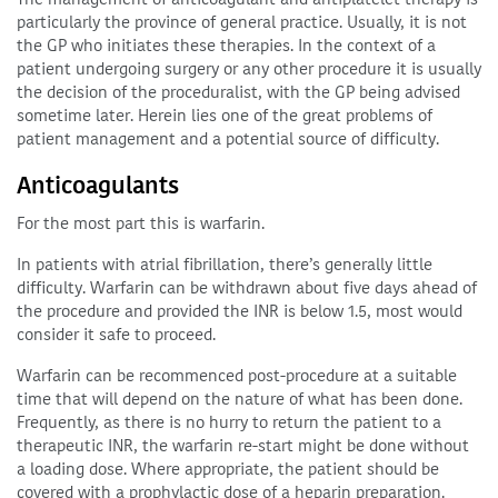
particularly the province of general practice. Usually, it is not
the GP who initiates these therapies. In the context of a
patient undergoing surgery or any other procedure it is usually
the decision of the proceduralist, with the GP being advised
sometime later. Herein lies one of the great problems of
patient management and a potential source of difficulty.
Anticoagulants
For the most part this is warfarin.
In patients with atrial fibrillation, there’s generally little
difficulty. Warfarin can be withdrawn about five days ahead of
the procedure and provided the INR is below 1.5, most would
consider it safe to proceed.
Warfarin can be recommenced post-procedure at a suitable
time that will depend on the nature of what has been done.
Frequently, as there is no hurry to return the patient to a
therapeutic INR, the warfarin re-start might be done without
a loading dose. Where appropriate, the patient should be
covered with a prophylactic dose of a heparin preparation.