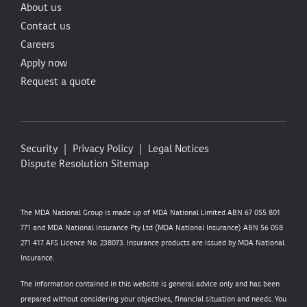
About us
Contact us
Careers
Apply now
Request a quote
Security
Privacy Policy
Legal Notices
Dispute Resolution
Sitemap
The MDA National Group is made up of MDA National Limited ABN 67 055 801
771 and MDA National Insurance Pty Ltd (MDA National Insurance) ABN 56 058
271 417 AFS Licence No. 238073. Insurance products are issued by MDA National
Insurance.
The information contained in this website is general advice only and has been
prepared without considering your objectives, financial situation and needs. You