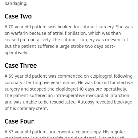
bandaging.
Case Two
A 70 year old patient was booked for cataract surgery. She was
on warfarin because of atrial fibrillation, which was then
ceased pre-operatively. The cataract surgery was uneventful
but the patient suffered a large stroke two days post-
operatively.
Case Three
A 55 year old patient was commenced on clopidogrel following
coronary stenting five years earlier. He was booked for elective
surgery and stopped the clopidogrel 10 days pre-operatively.
The patient suffered an intra-operative myocardial infarction
and was unable to be resuscitated. Autopsy revealed blockage
of his coronary stent.
Case Four
A 63 year old patient underwent a colonoscopy. His regular