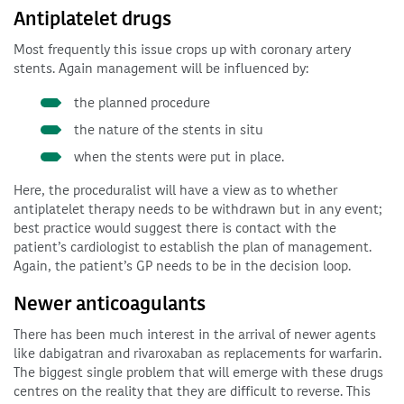
Antiplatelet drugs
Most frequently this issue crops up with coronary artery
stents. Again management will be influenced by:
the planned procedure
the nature of the stents in situ
when the stents were put in place.
Here, the proceduralist will have a view as to whether
antiplatelet therapy needs to be withdrawn but in any event;
best practice would suggest there is contact with the
patient’s cardiologist to establish the plan of management.
Again, the patient’s GP needs to be in the decision loop.
Newer anticoagulants
There has been much interest in the arrival of newer agents
like dabigatran and rivaroxaban as replacements for warfarin.
The biggest single problem that will emerge with these drugs
centres on the reality that they are difficult to reverse. This