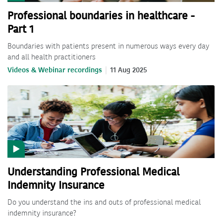
Professional boundaries in healthcare -
Part 1
Boundaries with patients present in numerous ways every day
and all health practitioners
Videos & Webinar recordings
11 Aug 2025
Understanding Professional Medical
Indemnity Insurance
Do you understand the ins and outs of professional medical
indemnity insurance?