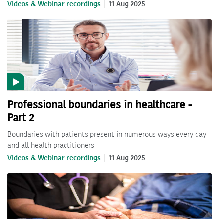
Videos & Webinar recordings
11 Aug 2025
Professional boundaries in healthcare -
Part 2
Boundaries with patients present in numerous ways every day
and all health practitioners
Videos & Webinar recordings
11 Aug 2025