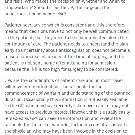
and risks. Who makes the decision on whether and when to
stop warfarin? Should it be the GP, the surgeon, the
anaesthetist or someone else?
Patients need advice which is consistent and this therefore
means that decisions have to not only be well communicated
to the patient, but they need to be communicated along the
continuum of care. The patient needs to understand the plan
early so uncertainty about anticoagulation does not become a
reason for increased anxiety at the time of surgery, and the
patient is not sent home after attending for admission
because the INR is too high for surgery to be considered.
GPs are the coordinators of patient care and, in most cases,
will have information about the rationale for the
commencement of warfarin and understanding of the planned
duration. Occasionally this information is not easily available
to the GP, who may have recently taken over care, or may not
have access to previous records. However, this is usually easily
remedied as GPs can seek the information and review the
rationale for the use of warfarin, including consultation with
the physician who may have been involved in the decision to