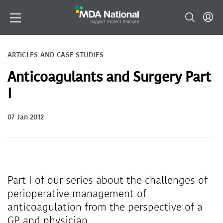
ARTICLES AND CASE STUDIES
Anticoagulants and Surgery Part
I
07 Jan 2012
Part I of our series about the challenges of
perioperative management of
anticoagulation from the perspective of a
GP and physician.