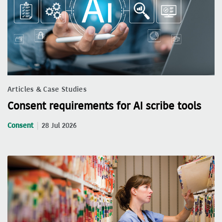
Articles & Case Studies
Consent requirements for AI scribe tools
Consent
28 Jul 2026