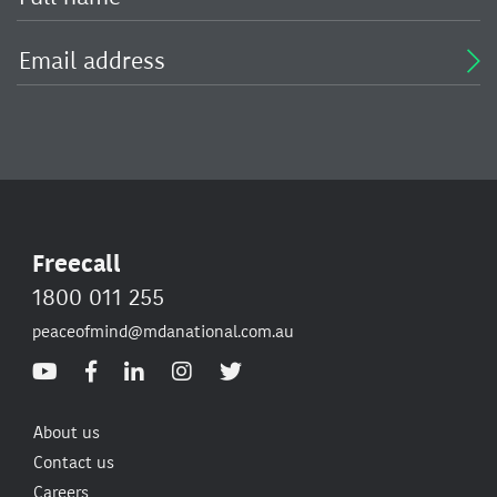
Freecall
1800 011 255
peaceofmind@mdanational.com.au
About us
Contact us
Careers