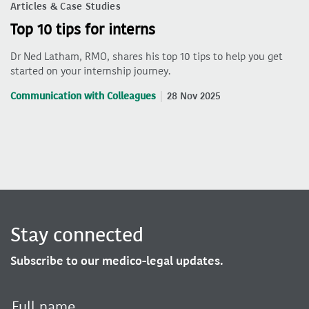
Articles & Case Studies
Top 10 tips for interns
Dr Ned Latham, RMO, shares his top 10 tips to help you get
started on your internship journey.
Communication with Colleagues
28 Nov 2025
Stay connected
Subscribe to our medico-legal updates.