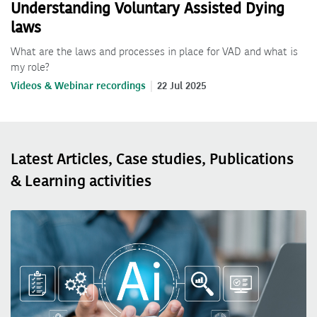
Understanding Voluntary Assisted Dying
laws
What are the laws and processes in place for VAD and what is
my role?
Videos & Webinar recordings
22 Jul 2025
Latest Articles, Case studies, Publications
& Learning activities