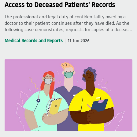
Access to Deceased Patients' Records
The professional and legal duty of confidentiality owed by a
doctor to their patient continues after they have died. As the
following case demonstrates, requests for copies of a deceas…
Medical Records and Reports
11 Jun 2026