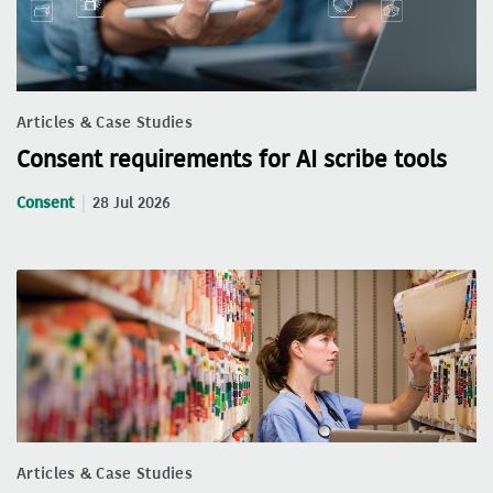
Articles & Case Studies
Consent requirements for AI scribe tools
Consent
28 Jul 2026
Articles & Case Studies