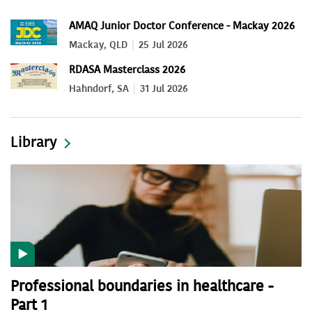
AMAQ Junior Doctor Conference - Mackay 2026
Mackay, QLD
25 Jul 2026
RDASA Masterclass 2026
Hahndorf, SA
31 Jul 2026
Library
Professional boundaries in healthcare -
Part 1