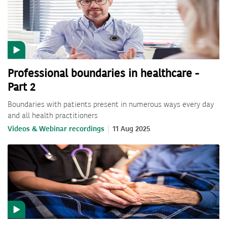
Professional boundaries in healthcare -
Part 2
Boundaries with patients present in numerous ways every day
and all health practitioners
Videos & Webinar recordings
11 Aug 2025