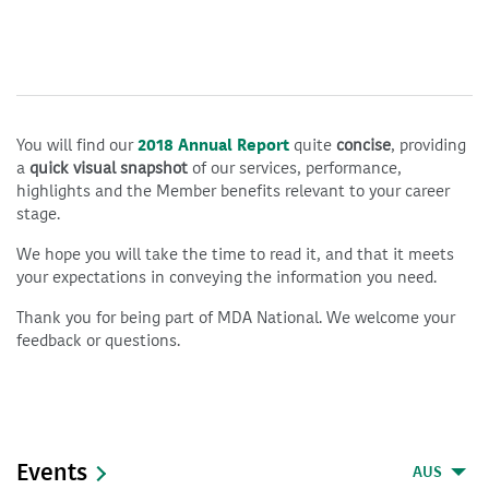
You will find our
2018 Annual Report
quite
concise
, providing
a
quick visual snapshot
of our services, performance,
highlights and the Member benefits relevant to your career
stage.
We hope you will take the time to read it, and that it meets
your expectations in conveying the information you need.
Thank you for being part of MDA National. We welcome your
feedback or questions.
Events
AUS