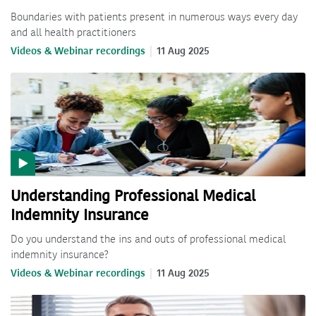
Boundaries with patients present in numerous ways every day
and all health practitioners
Videos & Webinar recordings
11 Aug 2025
Understanding Professional Medical
Indemnity Insurance
Do you understand the ins and outs of professional medical
indemnity insurance?
Videos & Webinar recordings
11 Aug 2025