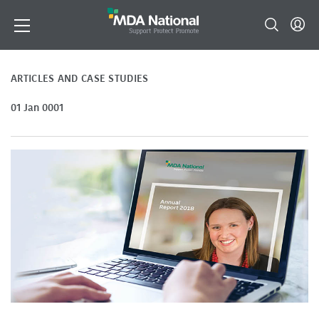
ARTICLES AND CASE STUDIES
01 Jan 0001