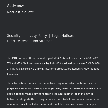
Apply now
Request a quote
Security
Privacy Policy
Legal Notices
Dispute Resolution
Sitemap
The MDA National Group is made up of MDA National Limited ABN 67 055 801
771 and MDA National Insurance Pty Ltd (MDA National Insurance) ABN 56 058
271 417 AFS Licence No. 238073. Insurance products are issued by MDA National
Insurance.
The information contained in this website is general advice only and has been
prepared without considering your objectives, financial situation and needs. You
should consider these having regard to the appropriateness of the advice
before deciding whether to acquire or continue to hold one of our products. To
obtain full details including terms and conditions, and exclusions that apply