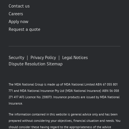
Contact us
Careers
Apply now
Request a quote
Security
Privacy Policy
Legal Notices
Dispute Resolution
Sitemap
The MDA National Group is made up of MDA National Limited ABN 67 055 801
771 and MDA National Insurance Pty Ltd (MDA National Insurance) ABN 56 058
271 417 AFS Licence No. 238073. Insurance products are issued by MDA National
Insurance.
The information contained in this website is general advice only and has been
prepared without considering your objectives, financial situation and needs. You
should consider these having regard to the appropriateness of the advice