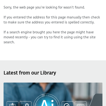
Sorry, the web page you're looking for wasn't found.
If you entered the address for this page manually then check
to make sure the address you entered is spelled correctly.
If a search engine brought you here the page might have
moved recently - you can try to find it using using the site
search.
Latest from our Library