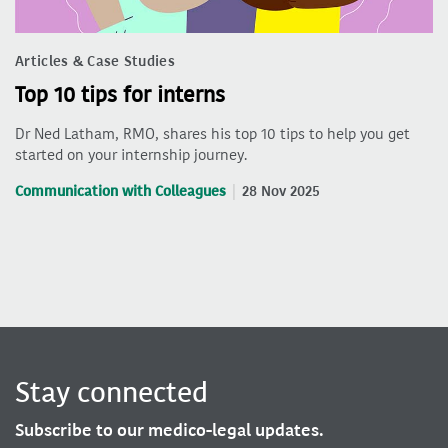
Articles & Case Studies
Top 10 tips for interns
Dr Ned Latham, RMO, shares his top 10 tips to help you get
started on your internship journey.
Communication with Colleagues
28 Nov 2025
Stay connected
Subscribe to our medico-legal updates.