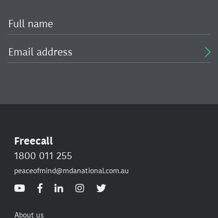
Freecall
1800 011 255
peaceofmind@mdanational.com.au
About us