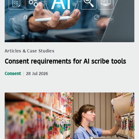
Articles & Case Studies
Consent requirements for AI scribe tools
Consent
28 Jul 2026