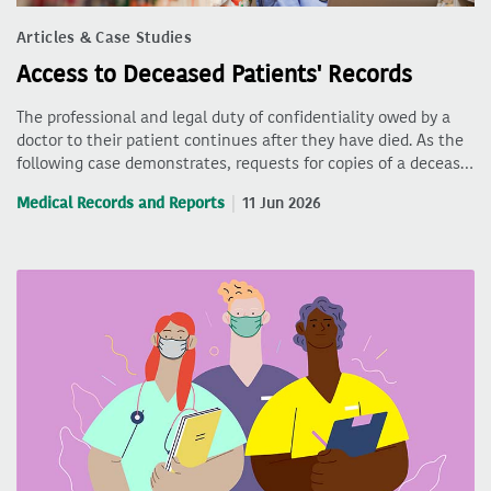
Articles & Case Studies
Access to Deceased Patients' Records
The professional and legal duty of confidentiality owed by a
doctor to their patient continues after they have died. As the
following case demonstrates, requests for copies of a deceas…
Medical Records and Reports
11 Jun 2026