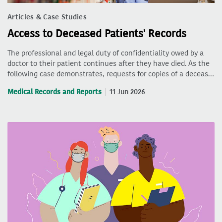
Articles & Case Studies
Access to Deceased Patients' Records
The professional and legal duty of confidentiality owed by a
doctor to their patient continues after they have died. As the
following case demonstrates, requests for copies of a deceas…
Medical Records and Reports
11 Jun 2026