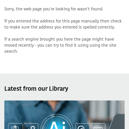
Sorry, the web page you're looking for wasn't found.
If you entered the address for this page manually then check
to make sure the address you entered is spelled correctly.
If a search engine brought you here the page might have
moved recently - you can try to find it using using the site
search.
Latest from our Library