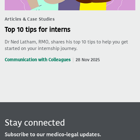
Articles & Case Studies
Top 10 tips for interns
Dr Ned Latham, RMO, shares his top 10 tips to help you get
started on your internship journey.
Communication with Colleagues
28 Nov 2025
Stay connected
Subscribe to our medico-legal updates.