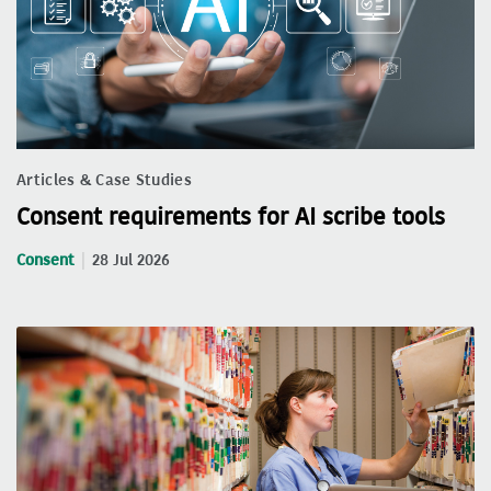
Articles & Case Studies
Consent requirements for AI scribe tools
Consent
28 Jul 2026