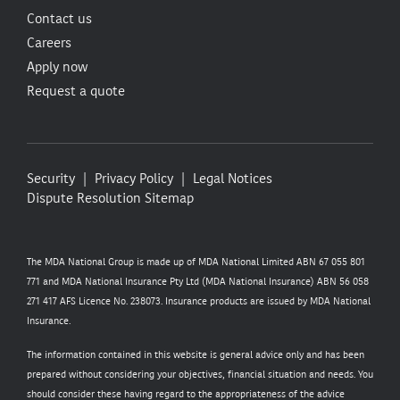
Contact us
Careers
Apply now
Request a quote
Security
Privacy Policy
Legal Notices
Dispute Resolution
Sitemap
The MDA National Group is made up of MDA National Limited ABN 67 055 801
771 and MDA National Insurance Pty Ltd (MDA National Insurance) ABN 56 058
271 417 AFS Licence No. 238073. Insurance products are issued by MDA National
Insurance.
The information contained in this website is general advice only and has been
prepared without considering your objectives, financial situation and needs. You
should consider these having regard to the appropriateness of the advice