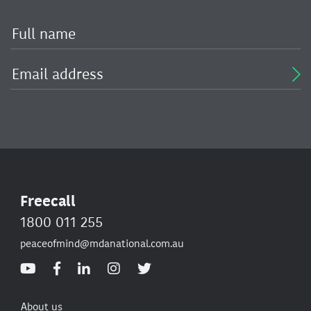
Freecall
1800 011 255
peaceofmind@mdanational.com.au
About us