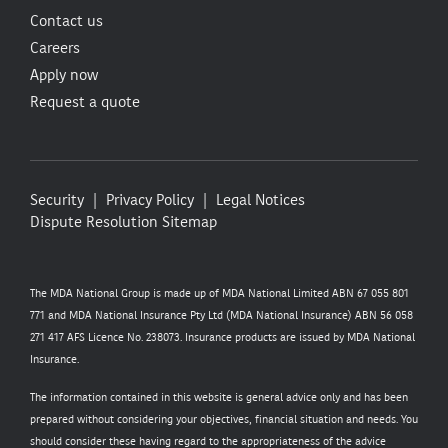
Contact us
Careers
Apply now
Request a quote
Security
Privacy Policy
Legal Notices
Dispute Resolution
Sitemap
The MDA National Group is made up of MDA National Limited ABN 67 055 801
771 and MDA National Insurance Pty Ltd (MDA National Insurance) ABN 56 058
271 417 AFS Licence No. 238073. Insurance products are issued by MDA National
Insurance.
The information contained in this website is general advice only and has been
prepared without considering your objectives, financial situation and needs. You
should consider these having regard to the appropriateness of the advice