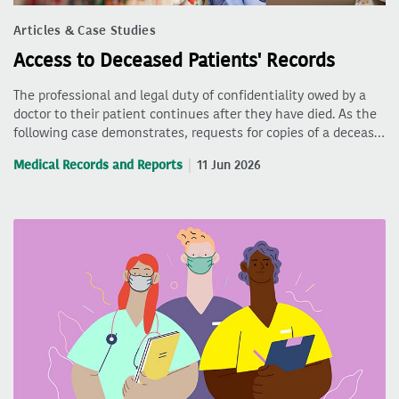
Articles & Case Studies
Access to Deceased Patients' Records
The professional and legal duty of confidentiality owed by a
doctor to their patient continues after they have died. As the
following case demonstrates, requests for copies of a deceas…
Medical Records and Reports
11 Jun 2026