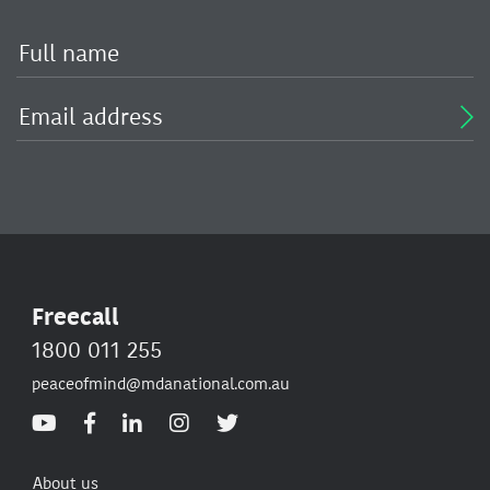
Freecall
1800 011 255
peaceofmind@mdanational.com.au
About us