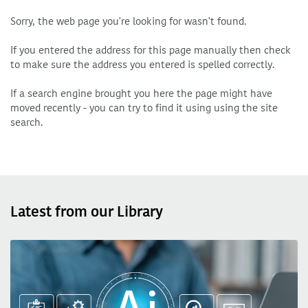
Sorry, the web page you're looking for wasn't found.
If you entered the address for this page manually then check
to make sure the address you entered is spelled correctly.
If a search engine brought you here the page might have
moved recently - you can try to find it using using the site
search.
Latest from our Library