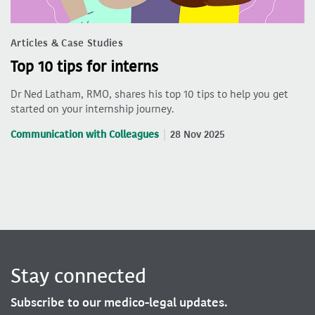
Articles & Case Studies
Top 10 tips for interns
Dr Ned Latham, RMO, shares his top 10 tips to help you get
started on your internship journey.
Communication with Colleagues
28 Nov 2025
Stay connected
Subscribe to our medico-legal updates.