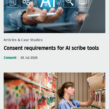
Articles & Case Studies
Consent requirements for AI scribe tools
Consent
28 Jul 2026