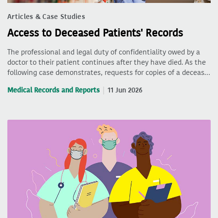
Articles & Case Studies
Access to Deceased Patients' Records
The professional and legal duty of confidentiality owed by a
doctor to their patient continues after they have died. As the
following case demonstrates, requests for copies of a deceas…
Medical Records and Reports
11 Jun 2026