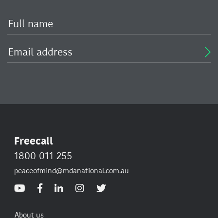
Freecall
1800 011 255
peaceofmind@mdanational.com.au
About us