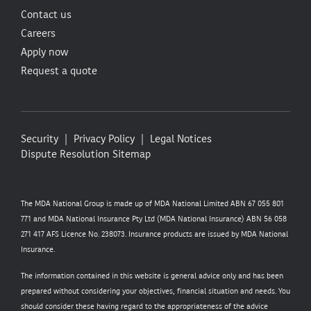
Contact us
Careers
Apply now
Request a quote
Security
Privacy Policy
Legal Notices
Dispute Resolution
Sitemap
The MDA National Group is made up of MDA National Limited ABN 67 055 801
771 and MDA National Insurance Pty Ltd (MDA National Insurance) ABN 56 058
271 417 AFS Licence No. 238073. Insurance products are issued by MDA National
Insurance.
The information contained in this website is general advice only and has been
prepared without considering your objectives, financial situation and needs. You
should consider these having regard to the appropriateness of the advice