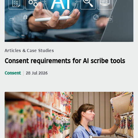
Articles & Case Studies
Consent requirements for AI scribe tools
Consent
28 Jul 2026