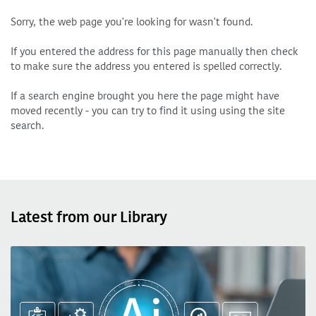
Sorry, the web page you're looking for wasn't found.
If you entered the address for this page manually then check
to make sure the address you entered is spelled correctly.
If a search engine brought you here the page might have
moved recently - you can try to find it using using the site
search.
Latest from our Library