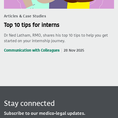
Articles & Case Studies
Top 10 tips for interns
Dr Ned Latham, RMO, shares his top 10 tips to help you get
started on your internship journey.
Communication with Colleagues
28 Nov 2025
Stay connected
Subscribe to our medico-legal updates.